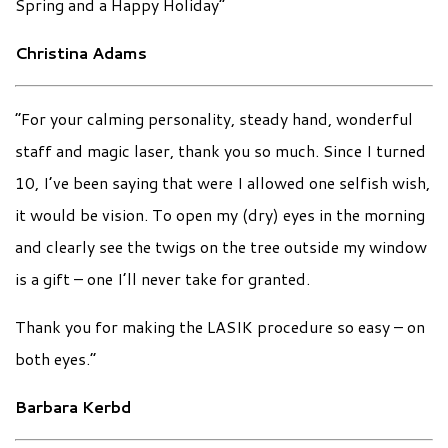
Spring and a Happy Holiday”
Christina Adams
“For your calming personality, steady hand, wonderful
staff and magic laser, thank you so much. Since I turned
10, I’ve been saying that were I allowed one selfish wish,
it would be vision. To open my (dry) eyes in the morning
and clearly see the twigs on the tree outside my window
is a gift – one I’ll never take for granted.
Thank you for making the LASIK procedure so easy – on
both eyes.”
Barbara Kerbd