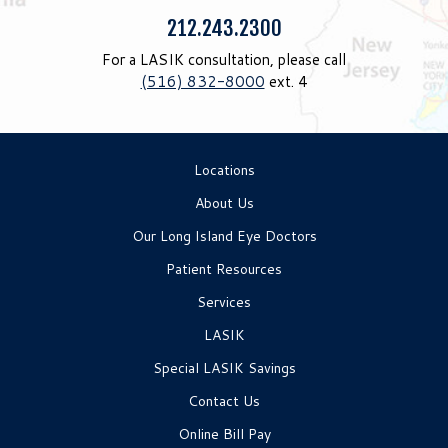
Phone:
212.243.2300
For a LASIK consultation, please call
(516) 832-8000
ext. 4
Locations
About Us
Our Long Island Eye Doctors
Patient Resources
Services
LASIK
Special LASIK Savings
Contact Us
Online Bill Pay