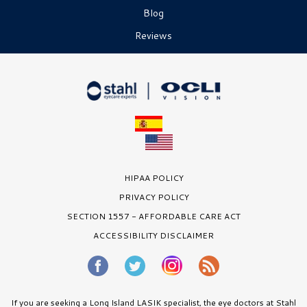
Blog
Reviews
HIPAA POLICY
PRIVACY POLICY
SECTION 1557 - AFFORDABLE CARE ACT
ACCESSIBILITY DISCLAIMER
If you are seeking a Long Island LASIK specialist, the eye doctors at Stahl