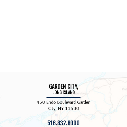
GARDEN CITY,
LONG ISLAND
450 Endo Boulevard Garden
City, NY 11530
Phone:
516.832.8000