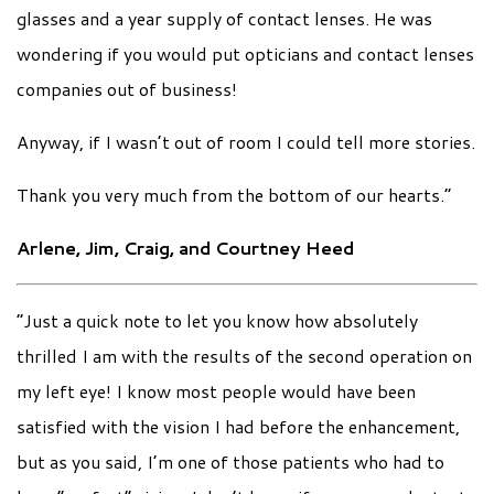
glasses and a year supply of contact lenses. He was
wondering if you would put opticians and contact lenses
companies out of business!
Anyway, if I wasn’t out of room I could tell more stories.
Thank you very much from the bottom of our hearts.”
Arlene, Jim, Craig, and Courtney Heed
“Just a quick note to let you know how absolutely
thrilled I am with the results of the second operation on
my left eye! I know most people would have been
satisfied with the vision I had before the enhancement,
but as you said, I’m one of those patients who had to