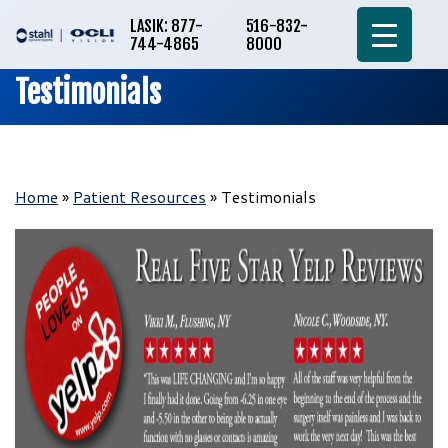
LASIK: 877-
516-832-
744-4865
8000
Testimonials
Home
»
Patient Resources
»
Testimonials