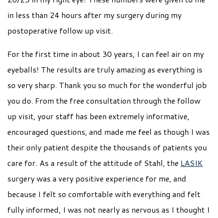
in less than 24 hours after my surgery during my
postoperative follow up visit.
For the first time in about 30 years, I can feel air on my
eyeballs! The results are truly amazing as everything is
so very sharp. Thank you so much for the wonderful job
you do. From the free consultation through the follow
up visit, your staff has been extremely informative,
encouraged questions, and made me feel as though I was
their only patient despite the thousands of patients you
care for. As a result of the attitude of Stahl, the
LASIK
surgery was a very positive experience for me, and
because I felt so comfortable with everything and felt
fully informed, I was not nearly as nervous as I thought I