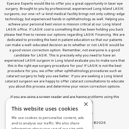
Eyecare Experts would like to offer you a great opportunity in laser eye
surgery. Brought to you by professional, experienced Long Island LASIK
surgeons, our one-of-a-kind medical facility brings not only cutting-edge
technology, but experienced hands in ophthalmology as well. Helping you
achieve your personal best vision is mission critical at our Long Island
LASIK office. If LASIK cost is something that has been holding you back
please feel free to review our options regarding LASIK Financing. We are
dedicated to providing the best in patient education so that our patients
can make a well-educated decision as to whether or not LASIK would be
a good vision correction option. Remember, not everyone is a good
candidate for LASIK. This is precisely why you need to have an
experienced LASIK surgeon in Long Island evaluate you to make sure that
this is the right eye surgery procedure for you! If LASIK is not the best
procedure for you, we offer other ophthalmology procedures such as
cataract surgery to help you see better. If you are seeking a Long Island
cataract surgeon we are happy to offer cataract consultations to educate
you about this process and determine your vision correction options.
If you are using a screen reader and are having problems using this
website, please call
516.832.8000
.
×
This website uses cookies
Facts About Stahl Eyecare Experts
We use cookies to personalise content, ads
All Rights Reserved. Stahl Eyecare Experts ©2026
and to analyse our traffic. We also share
information about your use of our site with