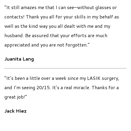
“It still amazes me that I can see—without glasses or
contacts! Thank you all for your skills in my behalf as
well as the kind way you all dealt with me and my
husband. Be assured that your efforts are much
appreciated and you are not forgotten.”
Juanita Lang
“It’s been a little over a week since my LASIK surgery,
and I’m seeing 20/15. It’s a real miracle. Thanks for a
great job!”
Jack Hiez