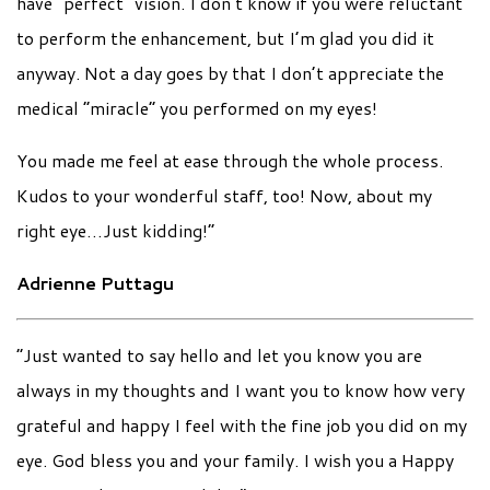
have “perfect” vision. I don’t know if you were reluctant
to perform the enhancement, but I’m glad you did it
anyway. Not a day goes by that I don’t appreciate the
medical “miracle” you performed on my eyes!
You made me feel at ease through the whole process.
Kudos to your wonderful staff, too! Now, about my
right eye…Just kidding!”
Adrienne Puttagu
“Just wanted to say hello and let you know you are
always in my thoughts and I want you to know how very
grateful and happy I feel with the fine job you did on my
eye. God bless you and your family. I wish you a Happy