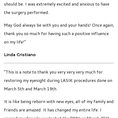
should be. I was extremely excited and anxious to have
the surgery performed.
May God always be with you and your hands! Once again,
thank you so much for having such a positive influence
on my life!”
Linda Cristiano
“This is a note to thank you very very very much for
restoring my eyesight during LASIK procedures done on
March 5th and March 19th.
It is like being reborn with new eyes, all of my family and
friends are amazed. It has changed my entire life. I