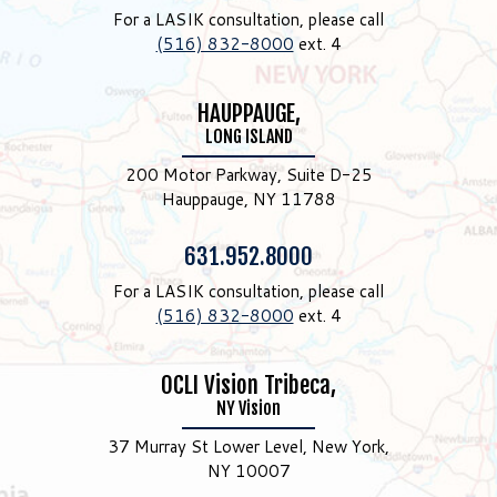
For a LASIK consultation, please call
(516) 832-8000
ext. 4
HAUPPAUGE,
LONG ISLAND
200 Motor Parkway, Suite D-25
Hauppauge, NY 11788
Phone:
631.952.8000
For a LASIK consultation, please call
(516) 832-8000
ext. 4
OCLI Vision Tribeca,
NY Vision
37 Murray St Lower Level, New York,
NY 10007