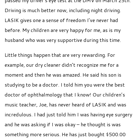
passed my driver’s eye test at the DMV on March 25th.
Driving is much better now, including night driving.
LASIK gives one a sense of freedom I’ve never had
before. My children are very happy for me, as is my
husband who was very supportive during this time.
Little things happen that are very rewarding. For
example, our dry cleaner didn’t recognize me for a
moment and then he was amazed. He said his son is
studying to be a doctor. I told him you were the best
doctor of ophthalmology that I know! Our children’s
music teacher, Joe, has never heard of LASIK and was
incredulous. I had just told him I was having eye surgery
and he was asking if I was okay – he thought is was
something more serious. He has just bought $500.00