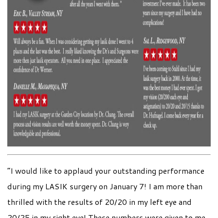
“I would like to applaud your outstanding performance
during my LASIK surgery on January 7! I am more than
thrilled with the results of 20/20 in my left eye and
20/25 in my right eye! These numbers were given to me