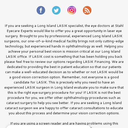
If you are seeking a Long Island LASIK specialist, the eye doctors at Stahl
Eyecare Experts would like to offer you a great opportunity in laser eye
surgery. Brought to you by professional, experienced Long Island LASIK
surgeons, our one-of-a-kind medical facility brings not only cutting-edge
technology, but experienced hands in ophthalmology as well. Helping you
achieve your personal best vision is mission critical at our Long Island
LASIK office. If LASIK cost is something that has been holding you back
please feel free to review our options regarding LASIK Financing. We are
dedicated to providing the best in patient education so that our patients
can make a well-educated decision as to whether or not LASIK would be
a good vision correction option. Remember, not everyone is a good
candidate for LASIK. This is precisely why you need to have an
experienced LASIK surgeon in Long Island evaluate you to make sure that
this is the right eye surgery procedure for you! If LASIK is not the best
procedure for you, we offer other ophthalmology procedures such as
cataract surgery to help you see better. If you are seeking a Long Island
cataract surgeon we are happy to offer cataract consultations to educate
you about this process and determine your vision correction options.
If you are using a screen reader and are having problems using this