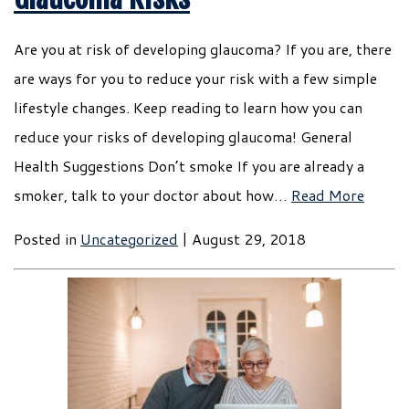
Are you at risk of developing glaucoma? If you are, there
are ways for you to reduce your risk with a few simple
lifestyle changes. Keep reading to learn how you can
reduce your risks of developing glaucoma! General
Health Suggestions Don’t smoke If you are already a
smoker, talk to your doctor about how…
Read More
Posted in
Uncategorized
| August 29, 2018