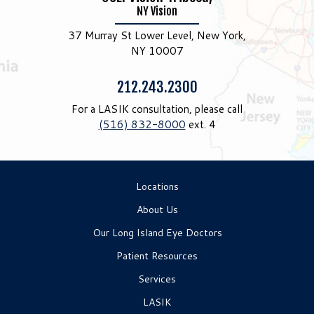
NY Vision
37 Murray St Lower Level, New York,
NY 10007
Phone:
212.243.2300
For a LASIK consultation, please call
(516) 832-8000
ext. 4
Locations
About Us
Our Long Island Eye Doctors
Patient Resources
Services
LASIK