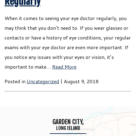
Regularly
When it comes to seeing your eye doctor regularly, you
may think that you don’t need to. If you wear glasses or
contacts or have a history of eye conditions, your regular
exams with your eye doctor are even more important. If
you notice any issues with your eyes or vision, it’s
important to make…
Read More
Posted in
Uncategorized
| August 9, 2018
GARDEN CITY,
LONG ISLAND