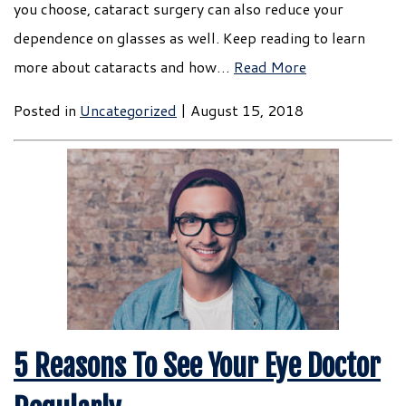
you choose, cataract surgery can also reduce your
dependence on glasses as well. Keep reading to learn
more about cataracts and how…
Read More
Posted in
Uncategorized
| August 15, 2018
5 Reasons To See Your Eye Doctor