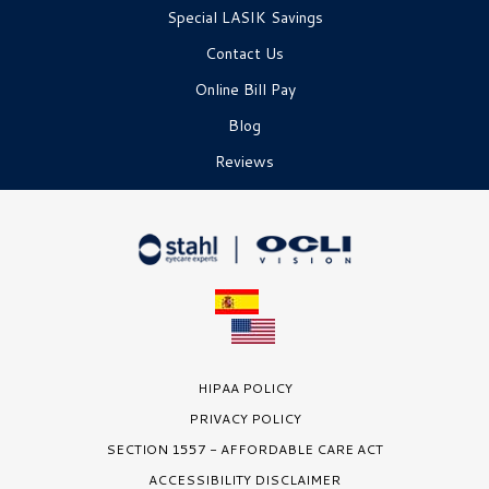
Special LASIK Savings
Contact Us
Online Bill Pay
Blog
Reviews
HIPAA POLICY
PRIVACY POLICY
SECTION 1557 - AFFORDABLE CARE ACT
ACCESSIBILITY DISCLAIMER