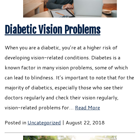
Diabetic Vision Problems
When you are a diabetic, you’re at a higher risk of
developing vision-related conditions. Diabetes is a
known factor in many vision problems, some of which
can lead to blindness. It’s important to note that for the
majority of diabetics, especially those who see their
doctors regularly and check their vision regularly,
vision-related problems for…
Read More
Posted in
Uncategorized
| August 22, 2018