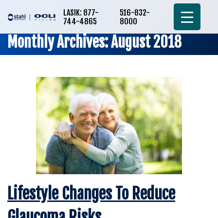
LASIK: 877-
516-832-
744-4865
8000
Monthly Archives: August 2018
Lifestyle Changes To Reduce
Glaucoma Risks