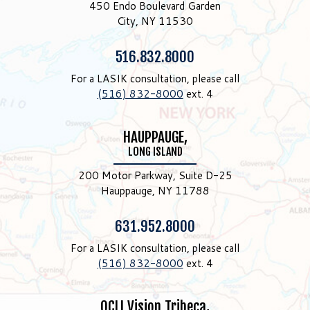
450 Endo Boulevard Garden
City, NY 11530
Phone:
516.832.8000
For a LASIK consultation, please call
(516) 832-8000
ext. 4
HAUPPAUGE,
LONG ISLAND
200 Motor Parkway, Suite D-25
Hauppauge, NY 11788
Phone:
631.952.8000
For a LASIK consultation, please call
(516) 832-8000
ext. 4
OCLI Vision Tribeca,