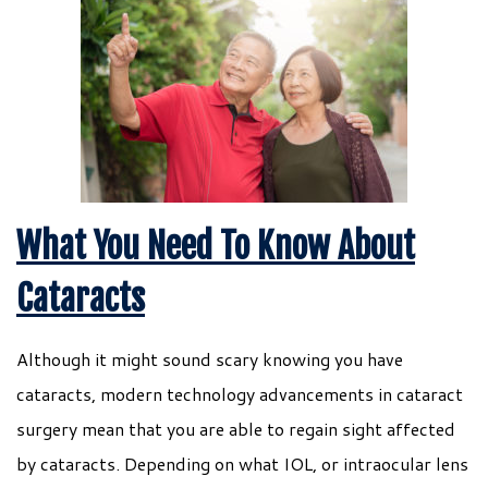
What You Need To Know About
Cataracts
Although it might sound scary knowing you have
cataracts, modern technology advancements in cataract
surgery mean that you are able to regain sight affected
by cataracts. Depending on what IOL, or intraocular lens