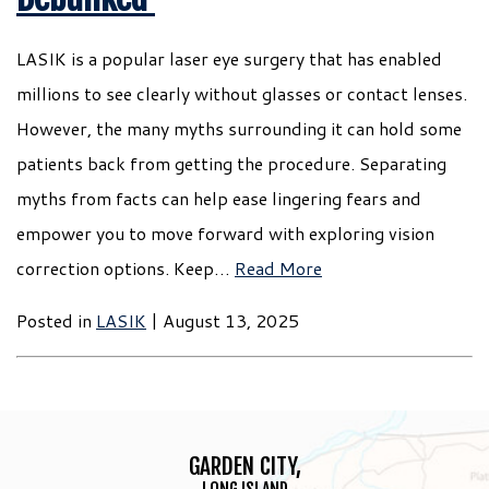
LASIK is a popular laser eye surgery that has enabled
millions to see clearly without glasses or contact lenses.
However, the many myths surrounding it can hold some
patients back from getting the procedure. Separating
myths from facts can help ease lingering fears and
empower you to move forward with exploring vision
correction options. Keep…
Read More
Posted in
LASIK
| August 13, 2025
GARDEN CITY,