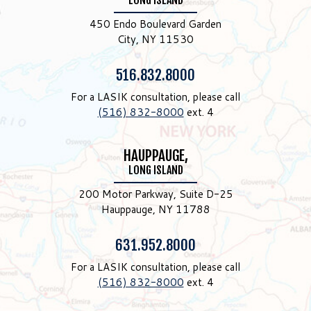
LONG ISLAND
450 Endo Boulevard Garden
City, NY 11530
Phone:
516.832.8000
For a LASIK consultation, please call
(516) 832-8000
ext. 4
HAUPPAUGE,
LONG ISLAND
200 Motor Parkway, Suite D-25
Hauppauge, NY 11788
Phone:
631.952.8000
For a LASIK consultation, please call
(516) 832-8000
ext. 4