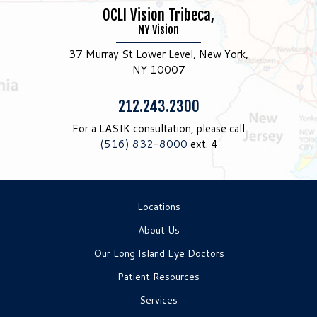
OCLI Vision Tribeca,
NY Vision
37 Murray St Lower Level, New York,
NY 10007
Phone:
212.243.2300
For a LASIK consultation, please call
(516) 832-8000
ext. 4
Locations
About Us
Our Long Island Eye Doctors
Patient Resources
Services