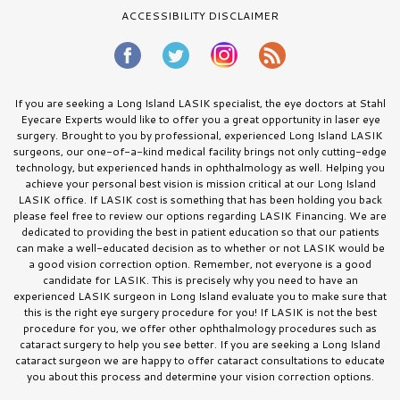
ACCESSIBILITY DISCLAIMER
If you are seeking a Long Island LASIK specialist, the eye doctors at Stahl
Eyecare Experts would like to offer you a great opportunity in laser eye
surgery. Brought to you by professional, experienced Long Island LASIK
surgeons, our one-of-a-kind medical facility brings not only cutting-edge
technology, but experienced hands in ophthalmology as well. Helping you
achieve your personal best vision is mission critical at our Long Island
LASIK office. If LASIK cost is something that has been holding you back
please feel free to review our options regarding LASIK Financing. We are
dedicated to providing the best in patient education so that our patients
can make a well-educated decision as to whether or not LASIK would be
a good vision correction option. Remember, not everyone is a good
candidate for LASIK. This is precisely why you need to have an
experienced LASIK surgeon in Long Island evaluate you to make sure that
this is the right eye surgery procedure for you! If LASIK is not the best
procedure for you, we offer other ophthalmology procedures such as
cataract surgery to help you see better. If you are seeking a Long Island
cataract surgeon we are happy to offer cataract consultations to educate
you about this process and determine your vision correction options.