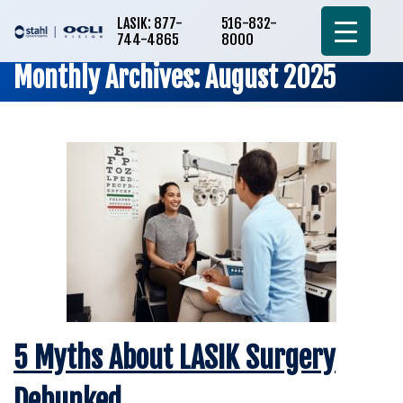
LASIK: 877-
516-832-
744-4865
8000
Monthly Archives: August 2025
5 Myths About LASIK Surgery
Debunked