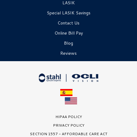
LASIK
Special LASIK Savings
Contact Us
Online Bill Pay
Blog
Reviews
HIPAA POLICY
PRIVACY POLICY
SECTION 1557 - AFFORDABLE CARE ACT