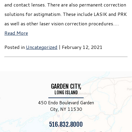
and contact lenses. There are also permanent correction
solutions for astigmatism. These include LASIK and PRK
as well as other laser vision correction procedures….
Read More
Posted in
Uncategorized
| February 12, 2021
GARDEN CITY,
LONG ISLAND
450 Endo Boulevard Garden
City, NY 11530
Phone:
516.832.8000