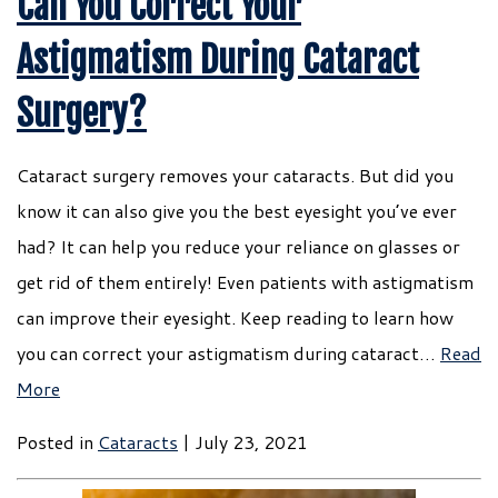
Can You Correct Your
Astigmatism During Cataract
Surgery?
Cataract surgery removes your cataracts. But did you
know it can also give you the best eyesight you’ve ever
had? It can help you reduce your reliance on glasses or
get rid of them entirely! Even patients with astigmatism
can improve their eyesight. Keep reading to learn how
you can correct your astigmatism during cataract…
Read
More
Posted in
Cataracts
| July 23, 2021