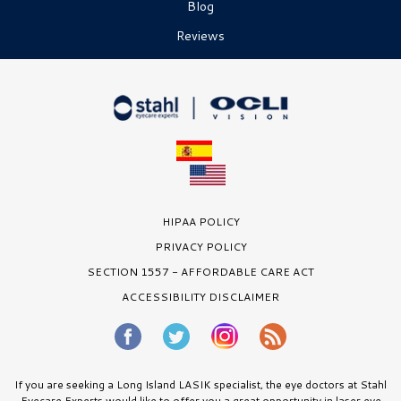
Blog
Reviews
HIPAA POLICY
PRIVACY POLICY
SECTION 1557 - AFFORDABLE CARE ACT
ACCESSIBILITY DISCLAIMER
If you are seeking a Long Island LASIK specialist, the eye doctors at Stahl
Eyecare Experts would like to offer you a great opportunity in laser eye