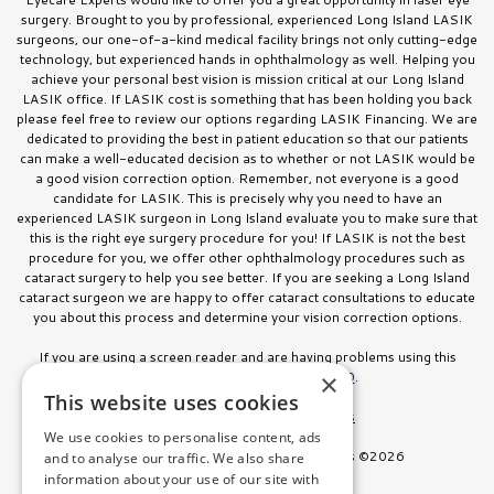
surgery. Brought to you by professional, experienced Long Island LASIK
surgeons, our one-of-a-kind medical facility brings not only cutting-edge
technology, but experienced hands in ophthalmology as well. Helping you
achieve your personal best vision is mission critical at our Long Island
LASIK office. If LASIK cost is something that has been holding you back
please feel free to review our options regarding LASIK Financing. We are
dedicated to providing the best in patient education so that our patients
can make a well-educated decision as to whether or not LASIK would be
a good vision correction option. Remember, not everyone is a good
candidate for LASIK. This is precisely why you need to have an
experienced LASIK surgeon in Long Island evaluate you to make sure that
this is the right eye surgery procedure for you! If LASIK is not the best
procedure for you, we offer other ophthalmology procedures such as
cataract surgery to help you see better. If you are seeking a Long Island
cataract surgeon we are happy to offer cataract consultations to educate
you about this process and determine your vision correction options.
If you are using a screen reader and are having problems using this
website, please call
516.832.8000
.
×
This website uses cookies
Facts About Stahl Eyecare Experts
We use cookies to personalise content, ads
All Rights Reserved. Stahl Eyecare Experts ©2026
and to analyse our traffic. We also share
information about your use of our site with