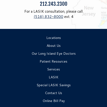
Phone:
212.243.2300
For a LASIK consultation, please call
(516) 832-8000
ext. 4
Locations
About Us
Our Long Island Eye Doctors
Patient Resources
Services
LASIK
Special LASIK Savings
Contact Us
Online Bill Pay