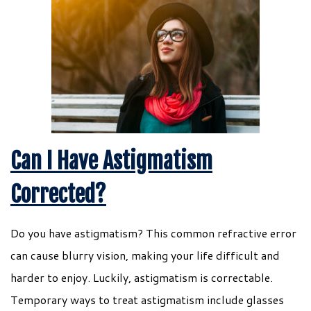
Can I Have Astigmatism
Corrected?
Do you have astigmatism? This common refractive error
can cause blurry vision, making your life difficult and
harder to enjoy. Luckily, astigmatism is correctable.
Temporary ways to treat astigmatism include glasses