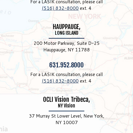
For a LASIK consultation, please call
(516) 832-8000
ext. 4
HAUPPAUGE,
LONG ISLAND
200 Motor Parkway, Suite D-25
Hauppauge, NY 11788
Phone:
631.952.8000
For a LASIK consultation, please call
(516) 832-8000
ext. 4
OCLI Vision Tribeca,
NY Vision
37 Murray St Lower Level, New York,
NY 10007