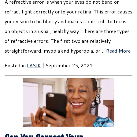
A refractive error is when your eyes do not bend or
refract light correctly onto your retina. This error causes
your vision to be blurry and makes it difficult to focus
on objects in a usual, healthy way. There are three types
of refractive errors. The first two are relatively
straightforward, myopia and hyperopia, or…
Read More
Posted in
LASIK
| September 23, 2021