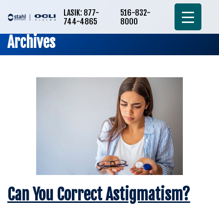
LASIK: 877-
516-832-
744-4865
8000
Archives
Can You Correct Astigmatism?