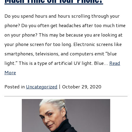
Do you spend hours and hours scrolling through your
phone? Do you often get headaches after too much time
on your phone? This may be because you are looking at
your phone screen for too long. Electronic screens like
smartphones, televisions, and computers emit “blue
light.” This is a type of artificial UV light. Blue…
Read
More
Posted in
Uncategorized
| October 29, 2020