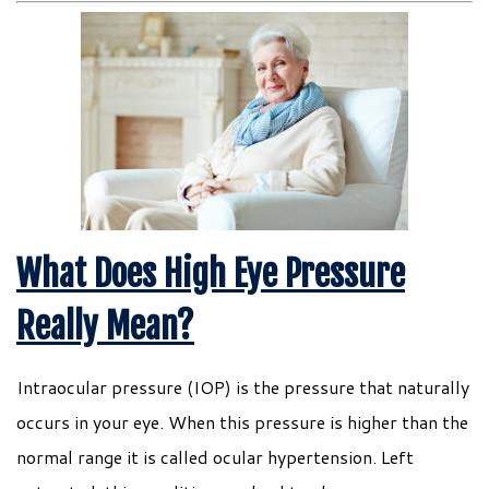
What Does High Eye Pressure
Really Mean?
Intraocular pressure (IOP) is the pressure that naturally
occurs in your eye. When this pressure is higher than the
normal range it is called ocular hypertension. Left