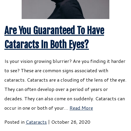
Are You Guaranteed To Have
Cataracts In Both Eyes?
Is your vision growing blurrier? Are you finding it harder
to see? These are common signs associated with
cataracts. Cataracts are a clouding of the lens of the eye.
They can often develop over a period of years or
decades. They can also come on suddenly. Cataracts can
occur in one or both of your…
Read More
Posted in
Cataracts
| October 26, 2020