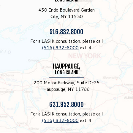
450 Endo Boulevard Garden
City, NY 11530
Phone:
516.832.8000
For a LASIK consultation, please call
(516) 832-8000
ext. 4
HAUPPAUGE,
LONG ISLAND
200 Motor Parkway, Suite D-25
Hauppauge, NY 11788
Phone:
631.952.8000
For a LASIK consultation, please call
(516) 832-8000
ext. 4