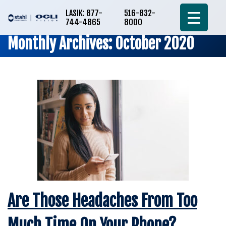
LASIK: 877-
516-832-
744-4865
8000
Monthly Archives: October 2020
Are Those Headaches From Too
Much Time On Your Phone?