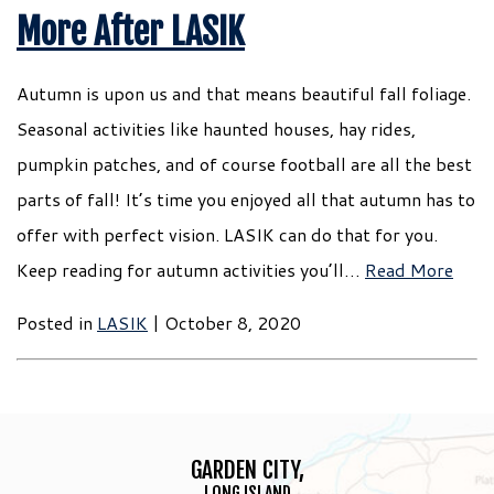
More After LASIK
Autumn is upon us and that means beautiful fall foliage.
Seasonal activities like haunted houses, hay rides,
pumpkin patches, and of course football are all the best
parts of fall! It’s time you enjoyed all that autumn has to
offer with perfect vision. LASIK can do that for you.
Keep reading for autumn activities you’ll…
Read More
Posted in
LASIK
| October 8, 2020
GARDEN CITY,
LONG ISLAND