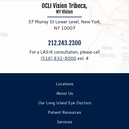
OCLI Vision Tribeca,
NY Vision
37 Murray St Lower Level, New York,
NY 10007
Phone:
212.243.2300
For a LASIK consultation, please call
(516) 832-8000
ext. 4
Locations
About Us
Our Long Island Eye Doctors
Patient Resources
Services