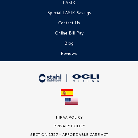
LASIK
Special LASIK Savings
Contact Us
Online Bill Pay
Blog
Reviews
HIPAA POLICY
PRIVACY POLICY
SECTION 1557 - AFFORDABLE CARE ACT