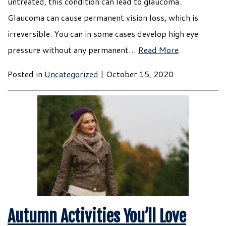
untreated, this condition can lead to glaucoma.
Glaucoma can cause permanent vision loss, which is
irreversible. You can in some cases develop high eye
pressure without any permanent…
Read More
Posted in
Uncategorized
| October 15, 2020
Autumn Activities You’ll Love