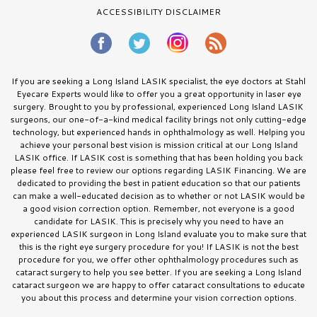
ACCESSIBILITY DISCLAIMER
If you are seeking a Long Island LASIK specialist, the eye doctors at Stahl
Eyecare Experts would like to offer you a great opportunity in laser eye
surgery. Brought to you by professional, experienced Long Island LASIK
surgeons, our one-of-a-kind medical facility brings not only cutting-edge
technology, but experienced hands in ophthalmology as well. Helping you
achieve your personal best vision is mission critical at our Long Island
LASIK office. If LASIK cost is something that has been holding you back
please feel free to review our options regarding LASIK Financing. We are
dedicated to providing the best in patient education so that our patients
can make a well-educated decision as to whether or not LASIK would be
a good vision correction option. Remember, not everyone is a good
candidate for LASIK. This is precisely why you need to have an
experienced LASIK surgeon in Long Island evaluate you to make sure that
this is the right eye surgery procedure for you! If LASIK is not the best
procedure for you, we offer other ophthalmology procedures such as
cataract surgery to help you see better. If you are seeking a Long Island
cataract surgeon we are happy to offer cataract consultations to educate
you about this process and determine your vision correction options.