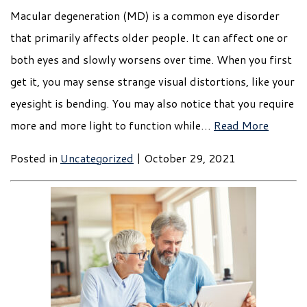
Macular degeneration (MD) is a common eye disorder
that primarily affects older people. It can affect one or
both eyes and slowly worsens over time. When you first
get it, you may sense strange visual distortions, like your
eyesight is bending. You may also notice that you require
more and more light to function while…
Read More
Posted in
Uncategorized
| October 29, 2021