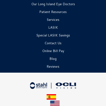
Our Long Island Eye Doctors
Patient Resources
Services
LASIK
Special LASIK Savings
Contact Us
Online Bill Pay
Blog
Reviews