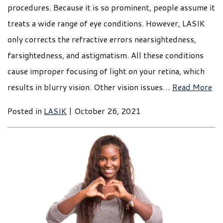
procedures. Because it is so prominent, people assume it
treats a wide range of eye conditions. However, LASIK
only corrects the refractive errors nearsightedness,
farsightedness, and astigmatism. All these conditions
cause improper focusing of light on your retina, which
results in blurry vision. Other vision issues…
Read More
Posted in
LASIK
| October 26, 2021