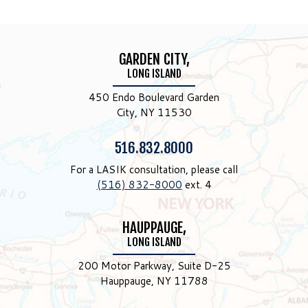
GARDEN CITY,
LONG ISLAND
450 Endo Boulevard Garden
City, NY 11530
Phone:
516.832.8000
For a LASIK consultation, please call
(516) 832-8000
ext. 4
HAUPPAUGE,
LONG ISLAND
200 Motor Parkway, Suite D-25
Hauppauge, NY 11788