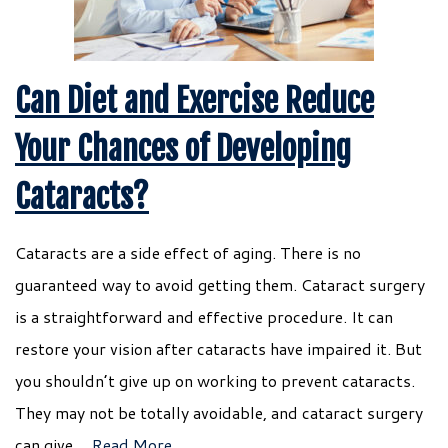
Can Diet and Exercise Reduce
Your Chances of Developing
Cataracts?
Cataracts are a side effect of aging. There is no
guaranteed way to avoid getting them. Cataract surgery
is a straightforward and effective procedure. It can
restore your vision after cataracts have impaired it. But
you shouldn’t give up on working to prevent cataracts.
They may not be totally avoidable, and cataract surgery
can give…
Read More