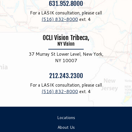
Phone:
631.952.8000
For a LASIK consultation, please call
(516) 832-8000
ext. 4
OCLI Vision Tribeca,
NY Vision
37 Murray St Lower Level, New York,
NY 10007
Phone:
212.243.2300
For a LASIK consultation, please call
(516) 832-8000
ext. 4
Locations
About Us