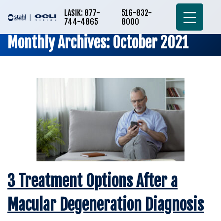
LASIK: 877-
516-832-
744-4865
8000
Monthly Archives: October 2021
3 Treatment Options After a
Macular Degeneration Diagnosis