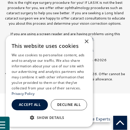
this is the right eye surgery procedure for you! If LASIK is not the best
procedure for you, we offer other ophthalmology procedures such as
cataract surgery to help you see better. If you are seeking a Long Island
cataract surgeon we are happy to offer cataract consultations to educate
you about this process and determine your vision correction options.
If you are using a screen reader and are having problems using this
website, please call
516.832.8000
.
×
This website uses cookies
Facts About Stahl Eyecare Experts
We use cookies to personalise content, ads
All Rights Reserved. Stahl Eyecare Experts ©2026
and to analyse our traffic. We also share
information about your use of our site with
our advertising and analytics partners who
*Offer valid on surgeries booked through July 31, 2026. Offer cannot be
may combine it with other information that
combined with any other discount or insurance allowance.
you’ve provided to them or that they’ve
collected from your use of their services.
Privacy Policy
ACCEPT ALL
DECLINE ALL
SHOW DETAILS