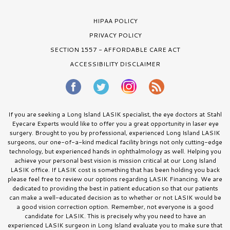
HIPAA POLICY
PRIVACY POLICY
SECTION 1557 - AFFORDABLE CARE ACT
ACCESSIBILITY DISCLAIMER
If you are seeking a Long Island LASIK specialist, the eye doctors at Stahl
Eyecare Experts would like to offer you a great opportunity in laser eye
surgery. Brought to you by professional, experienced Long Island LASIK
surgeons, our one-of-a-kind medical facility brings not only cutting-edge
technology, but experienced hands in ophthalmology as well. Helping you
achieve your personal best vision is mission critical at our Long Island
LASIK office. If LASIK cost is something that has been holding you back
please feel free to review our options regarding LASIK Financing. We are
dedicated to providing the best in patient education so that our patients
can make a well-educated decision as to whether or not LASIK would be
a good vision correction option. Remember, not everyone is a good
candidate for LASIK. This is precisely why you need to have an
experienced LASIK surgeon in Long Island evaluate you to make sure that