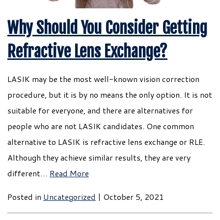
Why Should You Consider Getting
Refractive Lens Exchange?
LASIK may be the most well-known vision correction
procedure, but it is by no means the only option. It is not
suitable for everyone, and there are alternatives for
people who are not LASIK candidates. One common
alternative to LASIK is refractive lens exchange or RLE.
Although they achieve similar results, they are very
different…
Read More
Posted in
Uncategorized
| October 5, 2021