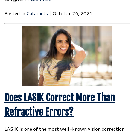
Posted in
Cataracts
| October 26, 2021
Does LASIK Correct More Than
Refractive Errors?
LASIK is one of the most well-known vision correction