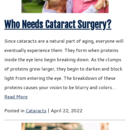
Who Needs Cataract Surgery?
Since cataracts are a natural part of aging, everyone will
eventually experience them. They form when proteins
inside the eye lens begin breaking down. As the clumps
of proteins grow larger, they begin to darken and block
light from entering the eye. The breakdown of these
proteins causes your vision to be blurry and colors…
Read More
Posted in
Cataracts
| April 22, 2022