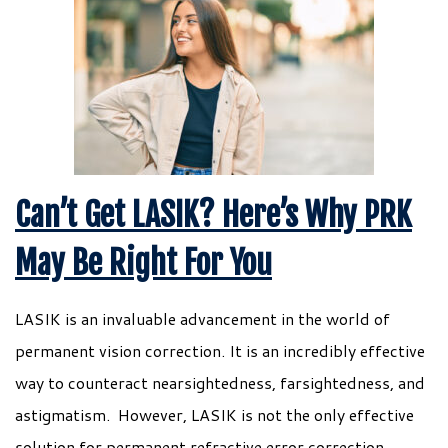
Can’t Get LASIK? Here’s Why PRK
May Be Right For You
LASIK is an invaluable advancement in the world of
permanent vision correction. It is an incredibly effective
way to counteract nearsightedness, farsightedness, and
astigmatism. However, LASIK is not the only effective
solution for permanent refractive error correction.