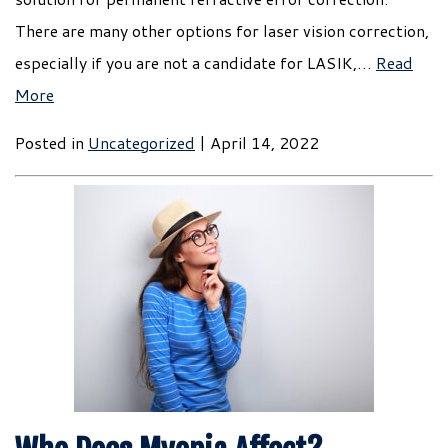
There are many other options for laser vision correction,
especially if you are not a candidate for LASIK,…
Read
More
Posted in
Uncategorized
| April 14, 2022