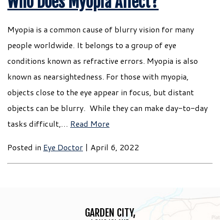
Who Does Myopia Affect?
Myopia is a common cause of blurry vision for many
people worldwide. It belongs to a group of eye
conditions known as refractive errors. Myopia is also
known as nearsightedness. For those with myopia,
objects close to the eye appear in focus, but distant
objects can be blurry. While they can make day-to-day
tasks difficult,…
Read More
Posted in
Eye Doctor
| April 6, 2022
GARDEN CITY,