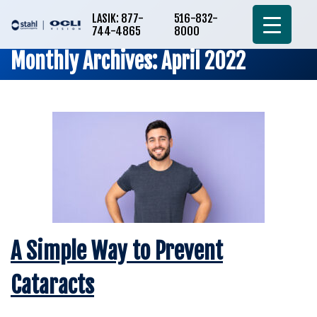
LASIK: 877-
516-832-
744-4865
8000
Monthly Archives: April 2022
A Simple Way to Prevent
Cataracts