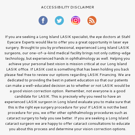
ACCESSIBILITY DISCLAIMER
If you are seeking a Long Island LASIK specialist, the eye doctors at Stahl
Eyecare Experts would like to offer you a great opportunity in laser eye
surgery. Brought to you by professional, experienced Long Island LASIK
surgeons, our one-of-a-kind medical facility brings not only cutting-edge
technology, but experienced hands in ophthalmology as well. Helping you
achieve your personal best vision is mission critical at our Long Island
LASIK office. If LASIK cost is something that has been holding you back
please feel free to review our options regarding LASIK Financing. We are
dedicated to providing the best in patient education so that our patients
can make a well-educated decision as to whether or not LASIK would be
a good vision correction option. Remember, not everyone is a good
candidate for LASIK. This is precisely why you need to have an
experienced LASIK surgeon in Long Island evaluate you to make sure that
this is the right eye surgery procedure for you! If LASIK is not the best
procedure for you, we offer other ophthalmology procedures such as
cataract surgery to help you see better. If you are seeking a Long Island
cataract surgeon we are happy to offer cataract consultations to educate
you about this process and determine your vision correction options.