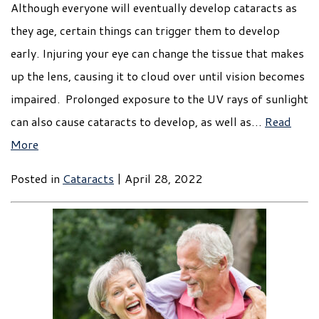
Although everyone will eventually develop cataracts as
they age, certain things can trigger them to develop
early. Injuring your eye can change the tissue that makes
up the lens, causing it to cloud over until vision becomes
impaired. Prolonged exposure to the UV rays of sunlight
can also cause cataracts to develop, as well as…
Read
More
Posted in
Cataracts
| April 28, 2022