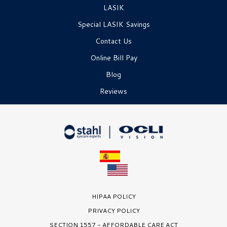
LASIK
Special LASIK Savings
Contact Us
Online Bill Pay
Blog
Reviews
HIPAA POLICY
PRIVACY POLICY
SECTION 1557 - AFFORDABLE CARE ACT