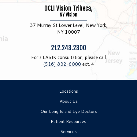
OCLI Vision Tribeca,
NY Vision
37 Murray St Lower Level, New York,
NY 10007
Phone:
212.243.2300
For a LASIK consultation, please call
(516) 832-8000
ext. 4
Locations
About Us
Our Long Island Eye Doctors
Patient Resources
Services