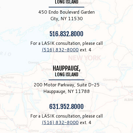
LONG ISLAND
450 Endo Boulevard Garden
City, NY 11530
Phone:
516.832.8000
For a LASIK consultation, please call
(516) 832-8000
ext. 4
HAUPPAUGE,
LONG ISLAND
200 Motor Parkway, Suite D-25
Hauppauge, NY 11788
Phone:
631.952.8000
For a LASIK consultation, please call
(516) 832-8000
ext. 4