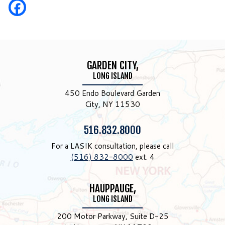
GARDEN CITY,
LONG ISLAND
450 Endo Boulevard Garden
City, NY 11530
Phone:
516.832.8000
For a LASIK consultation, please call
(516) 832-8000
ext. 4
HAUPPAUGE,
LONG ISLAND
200 Motor Parkway, Suite D-25