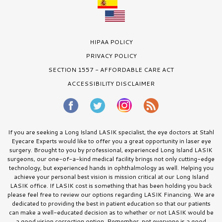
HIPAA POLICY
PRIVACY POLICY
SECTION 1557 - AFFORDABLE CARE ACT
ACCESSIBILITY DISCLAIMER
If you are seeking a Long Island LASIK specialist, the eye doctors at Stahl
Eyecare Experts would like to offer you a great opportunity in laser eye
surgery. Brought to you by professional, experienced Long Island LASIK
surgeons, our one-of-a-kind medical facility brings not only cutting-edge
technology, but experienced hands in ophthalmology as well. Helping you
achieve your personal best vision is mission critical at our Long Island
LASIK office. If LASIK cost is something that has been holding you back
please feel free to review our options regarding LASIK Financing. We are
dedicated to providing the best in patient education so that our patients
can make a well-educated decision as to whether or not LASIK would be
a good vision correction option. Remember, not everyone is a good