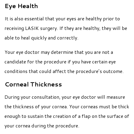
Eye Health
It is also essential that your eyes are healthy prior to
receiving LASIK surgery. If they are healthy, they will be
able to heal quickly and correctly.
Your eye doctor may determine that you are not a
candidate for the procedure if you have certain eye
conditions that could affect the procedure’s outcome.
Corneal Thickness
During your consultation, your eye doctor will measure
the thickness of your cornea. Your corneas must be thick
enough to sustain the creation of a flap on the surface of
your cornea during the procedure.