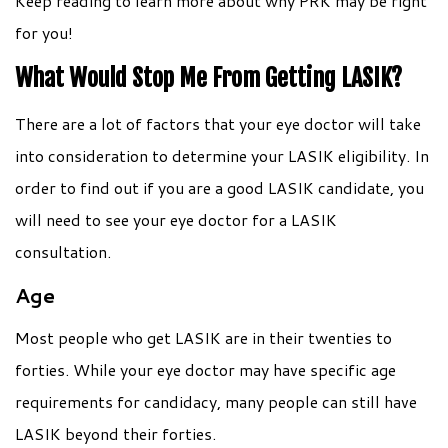
Keep reading to learn more about why PRK may be right
for you!
What Would Stop Me From Getting LASIK?
There are a lot of factors that your eye doctor will take
into consideration to determine your LASIK eligibility. In
order to find out if you are a good LASIK candidate, you
will need to see your eye doctor for a LASIK
consultation.
Age
Most people who get LASIK are in their twenties to
forties. While your eye doctor may have specific age
requirements for candidacy, many people can still have
LASIK beyond their forties.