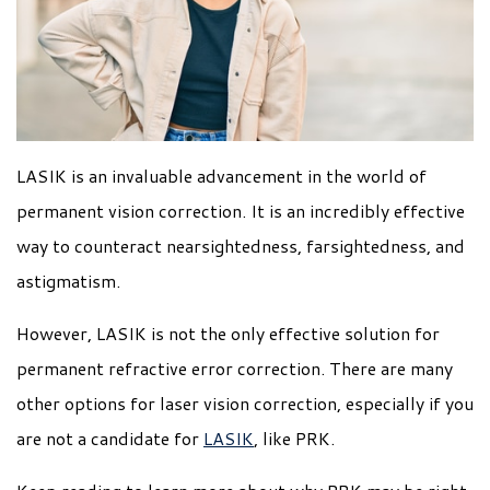
LASIK is an invaluable advancement in the world of
permanent vision correction. It is an incredibly effective
way to counteract nearsightedness, farsightedness, and
astigmatism.
However, LASIK is not the only effective solution for
permanent refractive error correction. There are many
other options for laser vision correction, especially if you
are not a candidate for
LASIK
, like PRK.