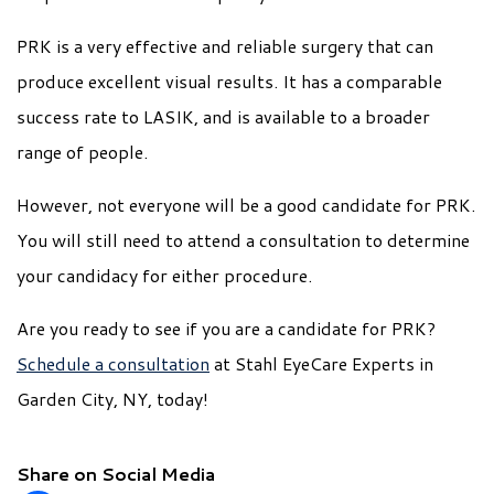
PRK is a very effective and reliable surgery that can
produce excellent visual results. It has a comparable
success rate to LASIK, and is available to a broader
range of people.
However, not everyone will be a good candidate for PRK.
You will still need to attend a consultation to determine
your candidacy for either procedure.
Are you ready to see if you are a candidate for PRK?
Schedule a consultation
at Stahl EyeCare Experts in
Garden City, NY, today!
Share on Social Media