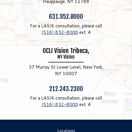
Hauppauge, NY 11788
Phone:
631.952.8000
For a LASIK consultation, please call
(516) 832-8000
ext. 4
OCLI Vision Tribeca,
NY Vision
37 Murray St Lower Level, New York,
NY 10007
Phone:
212.243.2300
For a LASIK consultation, please call
(516) 832-8000
ext. 4
Locations