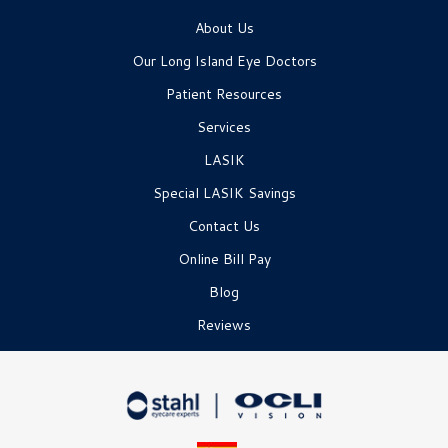
About Us
Our Long Island Eye Doctors
Patient Resources
Services
LASIK
Special LASIK Savings
Contact Us
Online Bill Pay
Blog
Reviews