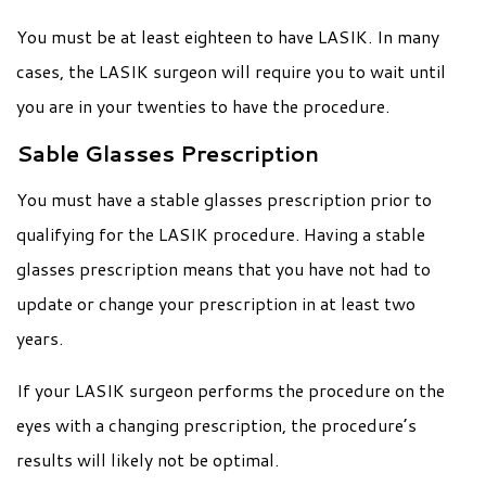
You must be at least eighteen to have LASIK. In many
cases, the LASIK surgeon will require you to wait until
you are in your twenties to have the procedure.
Sable Glasses Prescription
You must have a stable glasses prescription prior to
qualifying for the LASIK procedure. Having a stable
glasses prescription means that you have not had to
update or change your prescription in at least two
years.
If your LASIK surgeon performs the procedure on the
eyes with a changing prescription, the procedure’s
results will likely not be optimal.