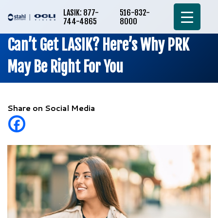
LASIK: 877-
516-832-
744-4865
8000
Can’t Get LASIK? Here’s Why PRK
May Be Right For You
Share on Social Media