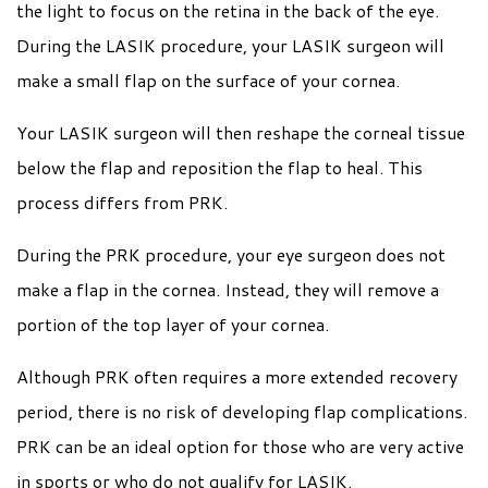
the light to focus on the retina in the back of the eye.
During the LASIK procedure, your LASIK surgeon will
make a small flap on the surface of your cornea.
Your LASIK surgeon will then reshape the corneal tissue
below the flap and reposition the flap to heal. This
process differs from PRK.
During the PRK procedure, your eye surgeon does not
make a flap in the cornea. Instead, they will remove a
portion of the top layer of your cornea.
Although PRK often requires a more extended recovery
period, there is no risk of developing flap complications.
PRK can be an ideal option for those who are very active
in sports or who do not qualify for LASIK.