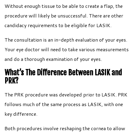
Without enough tissue to be able to create a flap, the
procedure will likely be unsuccessful. There are other
candidacy requirements to be eligible for LASIK.
The consultation is an in-depth evaluation of your eyes.
Your eye doctor will need to take various measurements
and do a thorough examination of your eyes.
What’s The Difference Between LASIK and
PRK?
The PRK procedure was developed prior to LASIK. PRK
follows much of the same process as LASIK, with one
key difference.
Both procedures involve reshaping the cornea to allow