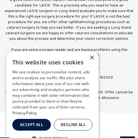
candidate for LASIK. This is precisely why you need to have an
experienced LASIK surgeon in Long Island evaluate you to make sure that
this is the right eye surgery procedure for you! If LASIK is not the best
procedure for you, we offer other ophthalmology procedures such as
cataract surgery to help you see better. If you are seeking a Long Island
cataract surgeon we are happy to offer cataract consultations to educate
you about this process and determine your vision correction options.
If you are using a screen reader and are having problems using this
website, please call
516.832.8000
.
×
This website uses cookies
Facts About Stahl Eyecare Experts
We use cookies to personalise content, ads
All Rights Reserved. Stahl Eyecare Experts ©2026
and to analyse our traffic. We also share
information about your use of our site with
our advertising and analytics partners who
*Offer valid on surgeries booked through July 31, 2026. Offer cannot be
may combine it with other information that
combined with any other discount or insurance allowance.
you’ve provided to them or that they’ve
collected from your use of their services.
Privacy Policy
ACCEPT ALL
DECLINE ALL