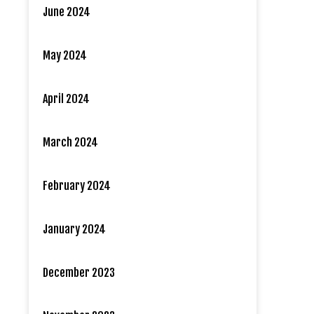
June 2024
May 2024
April 2024
March 2024
February 2024
January 2024
December 2023