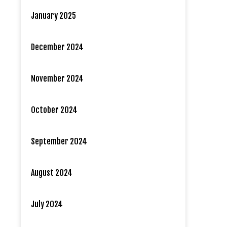
January 2025
December 2024
November 2024
October 2024
September 2024
August 2024
July 2024