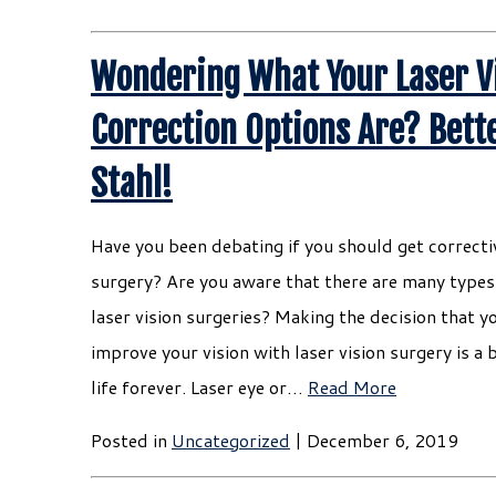
Wondering What Your Laser V
Correction Options Are? Bette
Stahl!
Have you been debating if you should get correctiv
surgery? Are you aware that there are many types 
laser vision surgeries? Making the decision that y
improve your vision with laser vision surgery is a 
life forever. Laser eye or…
Read More
Posted in
Uncategorized
| December 6, 2019