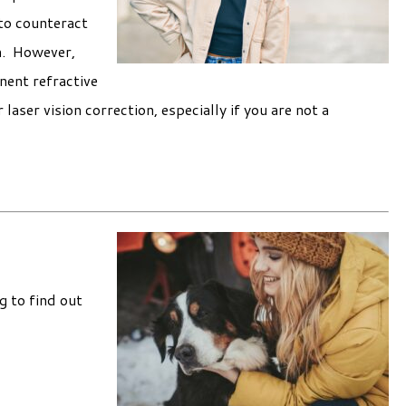
 to counteract
m. However,
nent refractive
laser vision correction, especially if you are not a
g to find out