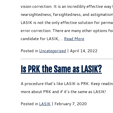
vision correction. It is an incredibly effective way
nearsightedness, farsightedness, and astigmatis
LASIK is not the only effective solution for perma
error correction. There are many other options for 
candidate for LASIK,…
Read More
Posted in
Uncategorized
| April 14, 2022
Is PRK the Same as LASIK?
A procedure that’s like LASIK is PRK. Keep readin
more about PRK and if it’s the same as LASIK!
Posted in
LASIK
| February 7, 2020