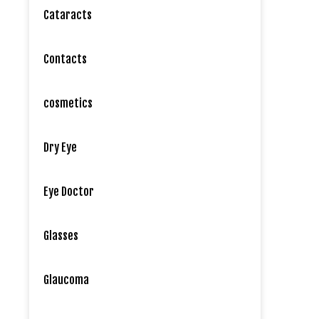
Cataracts
Contacts
cosmetics
Dry Eye
Eye Doctor
Glasses
Glaucoma