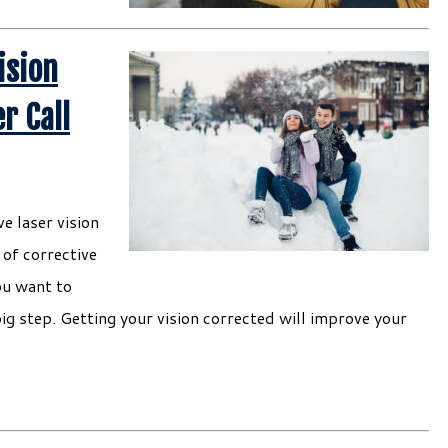
ision
r Call
e laser vision
of corrective
ou want to
big step. Getting your vision corrected will improve your