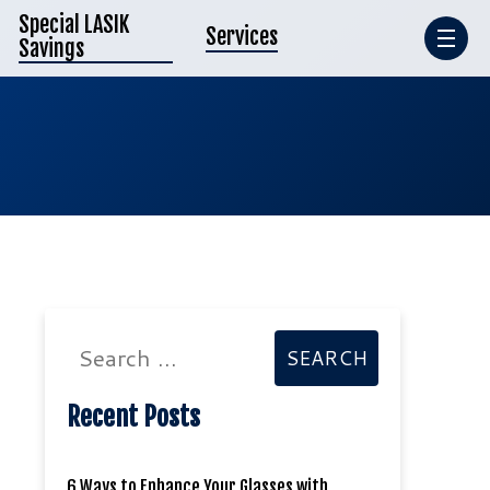
Special LASIK
Services
Savings
Search
SEARCH
input
Recent Posts
6 Ways to Enhance Your Glasses with