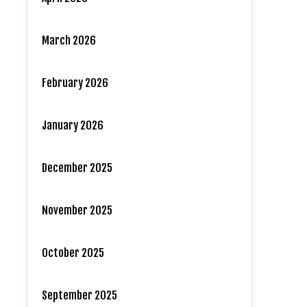
March 2026
February 2026
January 2026
December 2025
November 2025
October 2025
September 2025