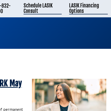
Schedule LASIK
LASIK Financing
-832-
Consult
Options
00
PRK May
 of permanent