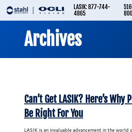
LASIK: 877-744-
516
4865
80
Archives
Can’t Get LASIK? Here’s Why 
Be Right For You
LASIK is an invaluable advancement in the world