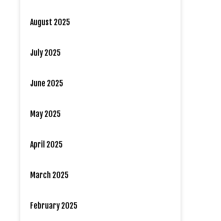
August 2025
July 2025
June 2025
May 2025
April 2025
March 2025
February 2025