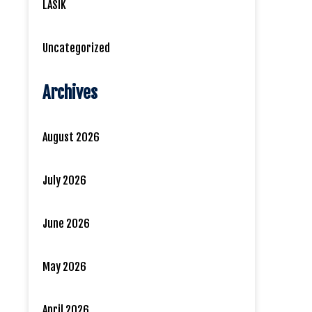
LASIK
Uncategorized
Archives
August 2026
July 2026
June 2026
May 2026
April 2026