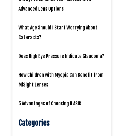
Advanced Lens Options
What Age Should I Start Worrying About
Cataracts?
Does High Eye Pressure Indicate Glaucoma?
How Children with Myopia Can Benefit from
MiSight Lenses
5 Advantages of Choosing iLASIK
Categories