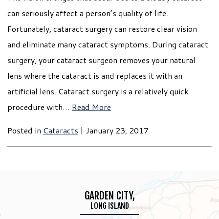
can seriously affect a person’s quality of life.
Fortunately, cataract surgery can restore clear vision
and eliminate many cataract symptoms. During cataract
surgery, your cataract surgeon removes your natural
lens where the cataract is and replaces it with an
artificial lens. Cataract surgery is a relatively quick
procedure with…
Read More
Posted in
Cataracts
| January 23, 2017
GARDEN CITY,
LONG ISLAND