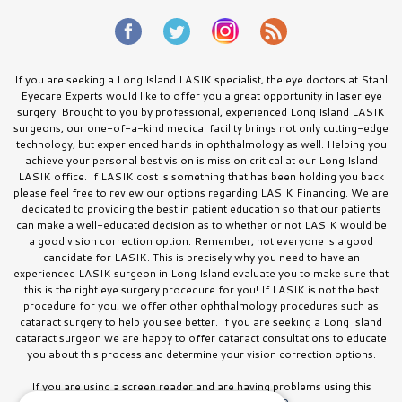
If you are seeking a Long Island LASIK specialist, the eye doctors at Stahl
Eyecare Experts would like to offer you a great opportunity in laser eye
surgery. Brought to you by professional, experienced Long Island LASIK
surgeons, our one-of-a-kind medical facility brings not only cutting-edge
technology, but experienced hands in ophthalmology as well. Helping you
achieve your personal best vision is mission critical at our Long Island
LASIK office. If LASIK cost is something that has been holding you back
please feel free to review our options regarding LASIK Financing. We are
dedicated to providing the best in patient education so that our patients
can make a well-educated decision as to whether or not LASIK would be
a good vision correction option. Remember, not everyone is a good
candidate for LASIK. This is precisely why you need to have an
experienced LASIK surgeon in Long Island evaluate you to make sure that
this is the right eye surgery procedure for you! If LASIK is not the best
procedure for you, we offer other ophthalmology procedures such as
cataract surgery to help you see better. If you are seeking a Long Island
cataract surgeon we are happy to offer cataract consultations to educate
you about this process and determine your vision correction options.
If you are using a screen reader and are having problems using this