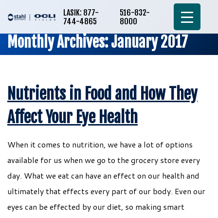
LASIK: 877-
516-832-
744-4865
8000
Monthly Archives: January 2017
Nutrients in Food and How They
Affect Your Eye Health
When it comes to nutrition, we have a lot of options
available for us when we go to the grocery store every
day. What we eat can have an effect on our health and
ultimately that effects every part of our body. Even our
eyes can be effected by our diet, so making smart