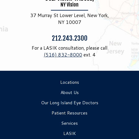
NY Vision
37 Murray St Lower Level, New York,
NY 10007
Phone:
212.243.2300
For a LASIK consultation, please call
(516) 832-8000
ext. 4
Locations
About Us
Our Long Island Eye Doctors
Patient Resources
Services
LASIK