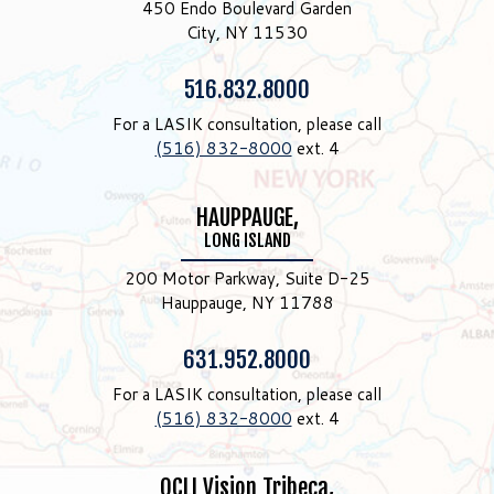
450 Endo Boulevard Garden
City, NY 11530
Phone:
516.832.8000
For a LASIK consultation, please call
(516) 832-8000
ext. 4
HAUPPAUGE,
LONG ISLAND
200 Motor Parkway, Suite D-25
Hauppauge, NY 11788
Phone:
631.952.8000
For a LASIK consultation, please call
(516) 832-8000
ext. 4
OCLI Vision Tribeca,