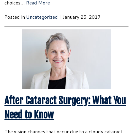
choices…
Read More
Posted in
Uncategorized
| January 25, 2017
After Cataract Surgery: What You
Need to Know
The vision changes that occur due to a cloudy cataract