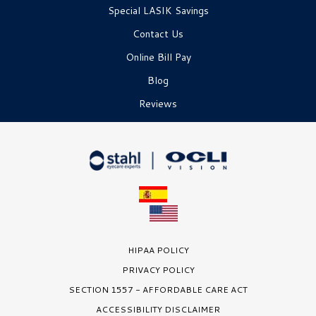
Special LASIK Savings
Contact Us
Online Bill Pay
Blog
Reviews
HIPAA POLICY
PRIVACY POLICY
SECTION 1557 - AFFORDABLE CARE ACT
ACCESSIBILITY DISCLAIMER