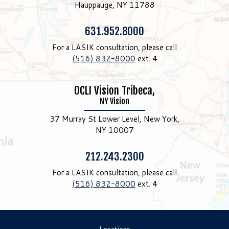
Hauppauge, NY 11788
Phone:
631.952.8000
For a LASIK consultation, please call
(516) 832-8000
ext. 4
OCLI Vision Tribeca,
NY Vision
37 Murray St Lower Level, New York,
NY 10007
Phone:
212.243.2300
For a LASIK consultation, please call
(516) 832-8000
ext. 4