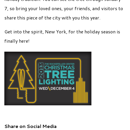
7, so bring your loved ones, your friends, and visitors to
share this piece of the city with you this year.
Get into the spirit, New York, for the holiday season is
finally here!
Share on Social Media