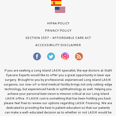
HIPAA POLICY
PRIVACY POLICY
SECTION 1557 - AFFORDABLE CARE ACT
ACCESSIBILITY DISCLAIMER
If you are seeking a Long Island LASIK specialist, the eye doctors at Stahl
Eyecare Experts would like to offer you a great opportunity in laser eye
surgery. Brought to you by professional, experienced Long Island LASIK
surgeons, our one-of-a-kind medical facility brings not only cutting-edge
technology, but experienced hands in ophthalmology as well. Helping you
achieve your personal best vision is mission critical at our Long Island
LASIK office. If LASIK cost is something that has been holding you back
please feel free to review our options regarding LASIK Financing. We are
dedicated to providing the best in patient education so that our patients
can make a well-educated decision as to whether or not LASIK would be