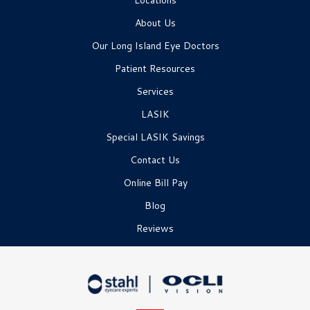
Locations
About Us
Our Long Island Eye Doctors
Patient Resources
Services
LASIK
Special LASIK Savings
Contact Us
Online Bill Pay
Blog
Reviews