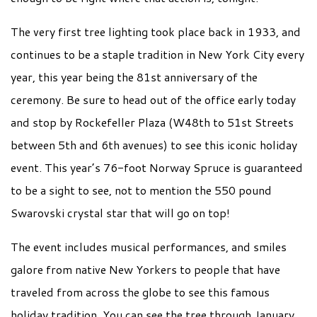
The very first tree lighting took place back in 1933, and
continues to be a staple tradition in New York City every
year, this year being the 81st anniversary of the
ceremony. Be sure to head out of the office early today
and stop by Rockefeller Plaza (W48th to 51st Streets
between 5th and 6th avenues) to see this iconic holiday
event. This year’s 76-foot Norway Spruce is guaranteed
to be a sight to see, not to mention the 550 pound
Swarovski crystal star that will go on top!
The event includes musical performances, and smiles
galore from native New Yorkers to people that have
traveled from across the globe to see this famous
holiday tradition. You can see the tree through January