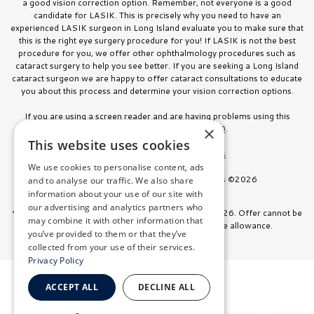
a good vision correction option. Remember, not everyone is a good
candidate for LASIK. This is precisely why you need to have an
experienced LASIK surgeon in Long Island evaluate you to make sure that
this is the right eye surgery procedure for you! If LASIK is not the best
procedure for you, we offer other ophthalmology procedures such as
cataract surgery to help you see better. If you are seeking a Long Island
cataract surgeon we are happy to offer cataract consultations to educate
you about this process and determine your vision correction options.
If you are using a screen reader and are having problems using this
website, please call
516.832.8000
.
×
This website uses cookies
Facts About Stahl Eyecare Experts
We use cookies to personalise content, ads
All Rights Reserved. Stahl Eyecare Experts ©2026
and to analyse our traffic. We also share
information about your use of our site with
our advertising and analytics partners who
*Offer valid on surgeries booked through July 31, 2026. Offer cannot be
may combine it with other information that
combined with any other discount or insurance allowance.
you’ve provided to them or that they’ve
collected from your use of their services.
Privacy Policy
ACCEPT ALL
DECLINE ALL