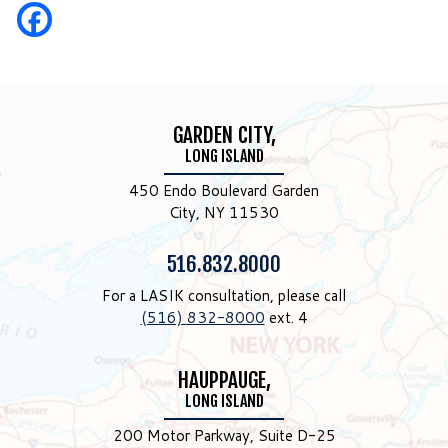
GARDEN CITY,
LONG ISLAND
450 Endo Boulevard Garden
City, NY 11530
Phone:
516.832.8000
For a LASIK consultation, please call
(516) 832-8000
ext. 4
HAUPPAUGE,
LONG ISLAND
200 Motor Parkway, Suite D-25