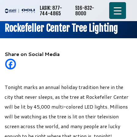
LASIK: 877-
516-832-
744-4865
8000
Rockefeller Center Tree Lighting
Share on Social Media
Tonight marks an annual holiday tradition here in the
city that never sleeps, as the tree at Rockefeller Center
will be lit by 45,000 multi-colored LED lights. Millions
will be watching as the tree is lit on their television
screen across the world, and many people are lucky
enough to be right where that action is, tonight!