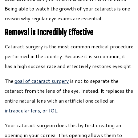
Being able to watch the growth of your cataracts is one
reason why regular eye exams are essential.
Removal is Incredibly Effective
Cataract surgery is the most common medical procedure
performed in the country. Because it is so common, it
has a high success rate and effectively restores eyesight.
The
goal of cataract surgery
is not to separate the
cataract from the lens of the eye. Instead, it replaces the
entire natural lens with an artificial one called an
intraocular lens, or IOL
.
Your cataract surgeon does this by first creating an
opening in your cornea. This opening allows them to