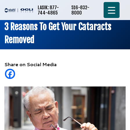
LASIK: 877-
516-832-
744-4865
8000
3 Reasons To Get Your Cataracts
Removed
Share on Social Media