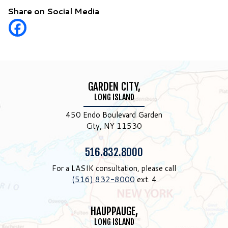
Share on Social Media
GARDEN CITY,
LONG ISLAND
450 Endo Boulevard Garden
City, NY 11530
Phone:
516.832.8000
For a LASIK consultation, please call
(516) 832-8000
ext. 4
HAUPPAUGE,
LONG ISLAND