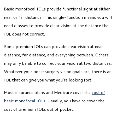
Basic monofocal IOLs provide functional sight at either
near or far distance. This single-function means you will
need glasses to provide clear vision at the distance the
IOL does not correct.
Some premium IOLs can provide clear vision at near
distance, far distance, and everything between. Others
may only be able to correct your vision at two distances.
Whatever your post-surgery vision goals are, there is an
IOL that can give you what you’re looking for!
Most insurance plans and Medicare cover the
cost of
basic monofocal IOLs
. Usually, you have to cover the
cost of premium IOLs out of pocket.