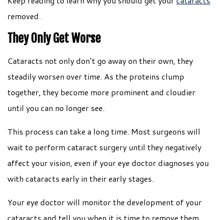
Keep reading to learn why you should get your
cataracts
removed.
They Only Get Worse
Cataracts not only don’t go away on their own, they
steadily worsen over time. As the proteins clump
together, they become more prominent and cloudier
until you can no longer see.
This process can take a long time. Most surgeons will
wait to perform cataract surgery until they negatively
affect your vision, even if your eye doctor diagnoses you
with cataracts early in their early stages.
Your eye doctor will monitor the development of your
cataracts and tell you when it is time to remove them.