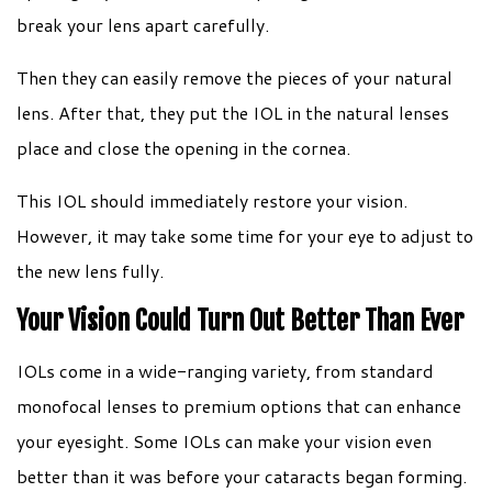
break your lens apart carefully.
Then they can easily remove the pieces of your natural
lens. After that, they put the IOL in the natural lenses
place and close the opening in the cornea.
This IOL should immediately restore your vision.
However, it may take some time for your eye to adjust to
the new lens fully.
Your Vision Could Turn Out Better Than Ever
IOLs come in a wide-ranging variety, from standard
monofocal lenses to premium options that can enhance
your eyesight. Some IOLs can make your vision even
better than it was before your cataracts began forming.