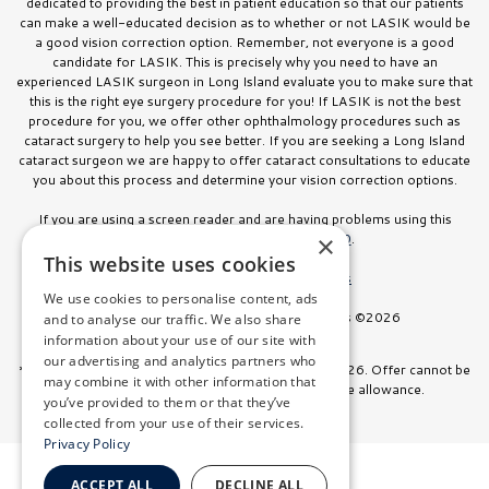
dedicated to providing the best in patient education so that our patients
can make a well-educated decision as to whether or not LASIK would be
a good vision correction option. Remember, not everyone is a good
candidate for LASIK. This is precisely why you need to have an
experienced LASIK surgeon in Long Island evaluate you to make sure that
this is the right eye surgery procedure for you! If LASIK is not the best
procedure for you, we offer other ophthalmology procedures such as
cataract surgery to help you see better. If you are seeking a Long Island
cataract surgeon we are happy to offer cataract consultations to educate
you about this process and determine your vision correction options.
If you are using a screen reader and are having problems using this
website, please call
516.832.8000
.
×
This website uses cookies
Facts About Stahl Eyecare Experts
We use cookies to personalise content, ads
All Rights Reserved. Stahl Eyecare Experts ©2026
and to analyse our traffic. We also share
information about your use of our site with
our advertising and analytics partners who
*Offer valid on surgeries booked through July 31, 2026. Offer cannot be
may combine it with other information that
combined with any other discount or insurance allowance.
you’ve provided to them or that they’ve
collected from your use of their services.
Privacy Policy
ACCEPT ALL
DECLINE ALL