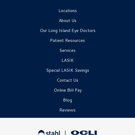
Locations
About Us
Our Long Island Eye Doctors
Patient Resources
Services
LASIK
Special LASIK Savings
Contact Us
Online Bill Pay
Blog
Reviews