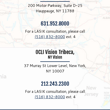
200 Motor Parkway, Suite D-25
Hauppauge, NY 11788
Phone:
631.952.8000
For a LASIK consultation, please call
(516) 832-8000
ext. 4
OCLI Vision Tribeca,
NY Vision
37 Murray St Lower Level, New York,
NY 10007
Phone:
212.243.2300
For a LASIK consultation, please call
(516) 832-8000
ext. 4