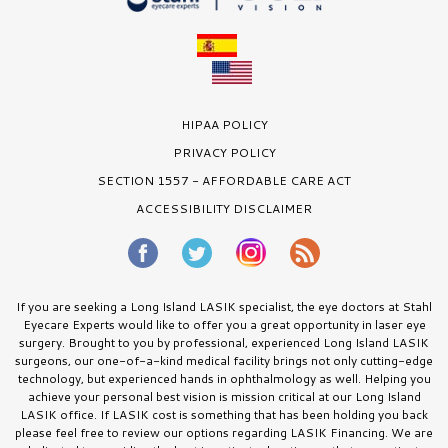
HIPAA POLICY
PRIVACY POLICY
SECTION 1557 - AFFORDABLE CARE ACT
ACCESSIBILITY DISCLAIMER
If you are seeking a Long Island LASIK specialist, the eye doctors at Stahl
Eyecare Experts would like to offer you a great opportunity in laser eye
surgery. Brought to you by professional, experienced Long Island LASIK
surgeons, our one-of-a-kind medical facility brings not only cutting-edge
technology, but experienced hands in ophthalmology as well. Helping you
achieve your personal best vision is mission critical at our Long Island
LASIK office. If LASIK cost is something that has been holding you back
please feel free to review our options regarding LASIK Financing. We are