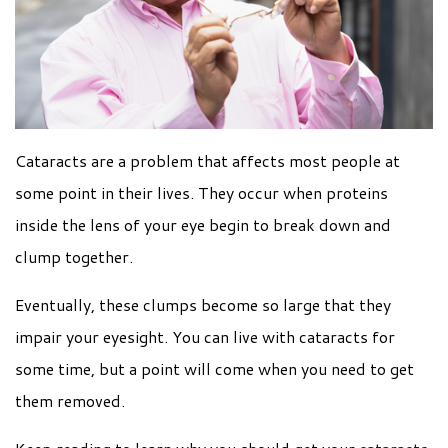
Cataracts are a problem that affects most people at
some point in their lives. They occur when proteins
inside the lens of your eye begin to break down and
clump together.
Eventually, these clumps become so large that they
impair your eyesight. You can live with cataracts for
some time, but a point will come when you need to get
them removed.