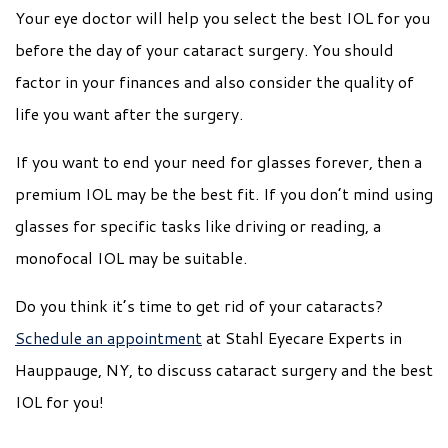
Your eye doctor will help you select the best IOL for you
before the day of your cataract surgery. You should
factor in your finances and also consider the quality of
life you want after the surgery.
If you want to end your need for glasses forever, then a
premium IOL may be the best fit. If you don’t mind using
glasses for specific tasks like driving or reading, a
monofocal IOL may be suitable.
Do you think it’s time to get rid of your cataracts?
Schedule an appointment
at Stahl Eyecare Experts in
Hauppauge, NY, to discuss cataract surgery and the best
IOL for you!