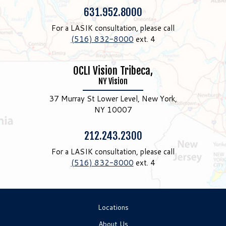
Phone:
631.952.8000
For a LASIK consultation, please call
(516) 832-8000
ext. 4
OCLI Vision Tribeca,
NY Vision
37 Murray St Lower Level, New York,
NY 10007
Phone:
212.243.2300
For a LASIK consultation, please call
(516) 832-8000
ext. 4
Locations
About Us