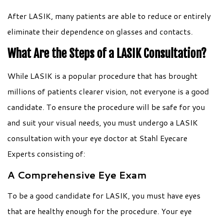
After LASIK, many patients are able to reduce or entirely
eliminate their dependence on glasses and contacts.
What Are the Steps of a LASIK Consultation?
While LASIK is a popular procedure that has brought
millions of patients clearer vision, not everyone is a good
candidate. To ensure the procedure will be safe for you
and suit your visual needs, you must undergo a LASIK
consultation with your eye doctor at Stahl Eyecare
Experts consisting of:
A Comprehensive Eye Exam
To be a good candidate for LASIK, you must have eyes
that are healthy enough for the procedure. Your eye