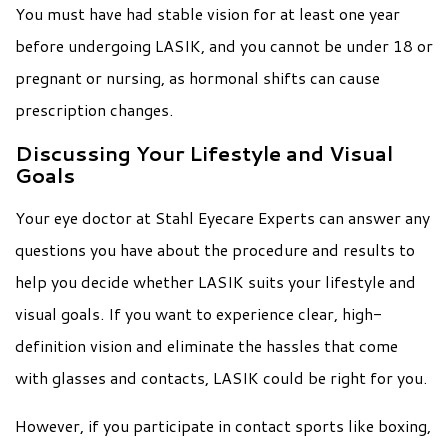
You must have had stable vision for at least one year
before undergoing LASIK, and you cannot be under 18 or
pregnant or nursing, as hormonal shifts can cause
prescription changes.
Discussing Your Lifestyle and Visual
Goals
Your eye doctor at Stahl Eyecare Experts can answer any
questions you have about the procedure and results to
help you decide whether LASIK suits your lifestyle and
visual goals. If you want to experience clear, high-
definition vision and eliminate the hassles that come
with glasses and contacts, LASIK could be right for you.
However, if you participate in contact sports like boxing,