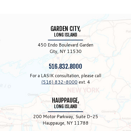
GARDEN CITY,
LONG ISLAND
450 Endo Boulevard Garden
City, NY 11530
Phone:
516.832.8000
For a LASIK consultation, please call
(516) 832-8000
ext. 4
HAUPPAUGE,
LONG ISLAND
200 Motor Parkway, Suite D-25
Hauppauge, NY 11788