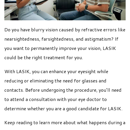
Do you have blurry vision caused by refractive errors like
nearsightedness, farsightedness, and astigmatism? If
you want to permanently improve your vision, LASIK
could be the right treatment for you.
With LASIK, you can enhance your eyesight while
reducing or eliminating the need for glasses and
contacts. Before undergoing the procedure, you’ll need
to attend a consultation with your eye doctor to
determine whether you are a good candidate for LASIK.
Keep reading to learn more about what happens during a