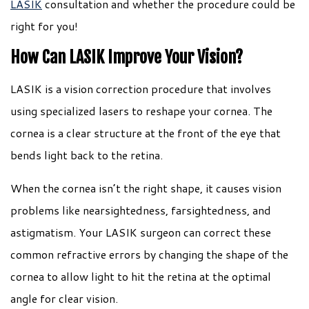
LASIK
consultation and whether the procedure could be
right for you!
How Can LASIK Improve Your Vision?
LASIK is a vision correction procedure that involves
using specialized lasers to reshape your cornea. The
cornea is a clear structure at the front of the eye that
bends light back to the retina.
When the cornea isn’t the right shape, it causes vision
problems like nearsightedness, farsightedness, and
astigmatism. Your LASIK surgeon can correct these
common refractive errors by changing the shape of the
cornea to allow light to hit the retina at the optimal
angle for clear vision.