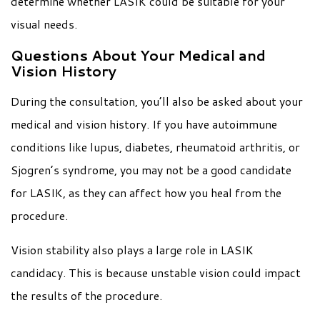
determine whether LASIK could be suitable for your
visual needs.
Questions About Your Medical and
Vision History
During the consultation, you’ll also be asked about your
medical and vision history. If you have autoimmune
conditions like lupus, diabetes, rheumatoid arthritis, or
Sjogren’s syndrome, you may not be a good candidate
for LASIK, as they can affect how you heal from the
procedure.
Vision stability also plays a large role in LASIK
candidacy. This is because unstable vision could impact
the results of the procedure.