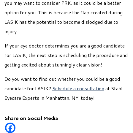
you may want to consider PRK, as it could be a better
option for you. This is because the flap created during
LASIK has the potential to become dislodged due to
injury.
If your eye doctor determines you are a good candidate
for LASIK, the next step is scheduling the procedure and
getting excited about stunningly clear vision!
Do you want to find out whether you could be a good
candidate for LASIK?
Schedule a consultation
at Stahl
Eyecare Experts in Manhattan, NY, today!
Share on Social Media