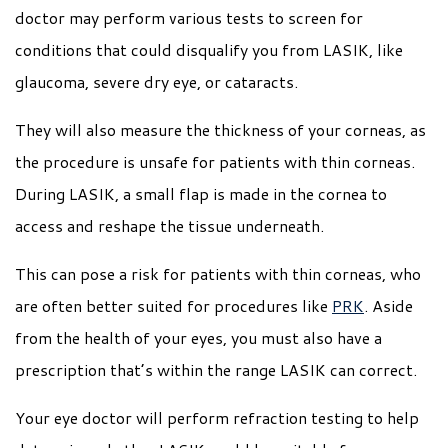
doctor may perform various tests to screen for
conditions that could disqualify you from LASIK, like
glaucoma, severe dry eye, or cataracts.
They will also measure the thickness of your corneas, as
the procedure is unsafe for patients with thin corneas.
During LASIK, a small flap is made in the cornea to
access and reshape the tissue underneath.
This can pose a risk for patients with thin corneas, who
are often better suited for procedures like
PRK
. Aside
from the health of your eyes, you must also have a
prescription that’s within the range LASIK can correct.
Your eye doctor will perform refraction testing to help