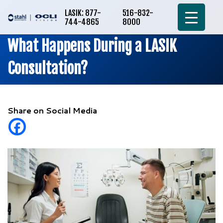
LASIK: 877-
516-832-
744-4865
8000
What Happens During a LASIK
Consultation?
Share on Social Media