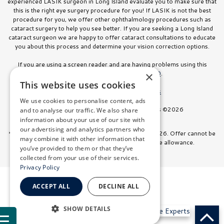
experienced LASIK surgeon in Long Island evaluate you to make sure that
this is the right eye surgery procedure for you! If LASIK is not the best
procedure for you, we offer other ophthalmology procedures such as
cataract surgery to help you see better. If you are seeking a Long Island
cataract surgeon we are happy to offer cataract consultations to educate
you about this process and determine your vision correction options.
If you are using a screen reader and are having problems using this
website, please call
516.832.8000
.
×
This website uses cookies
Facts About Stahl Eyecare Experts
We use cookies to personalise content, ads
All Rights Reserved. Stahl Eyecare Experts ©2026
and to analyse our traffic. We also share
information about your use of our site with
our advertising and analytics partners who
*Offer valid on surgeries booked through July 31, 2026. Offer cannot be
may combine it with other information that
combined with any other discount or insurance allowance.
you’ve provided to them or that they’ve
collected from your use of their services.
Privacy Policy
ACCEPT ALL
DECLINE ALL
SHOW DETAILS