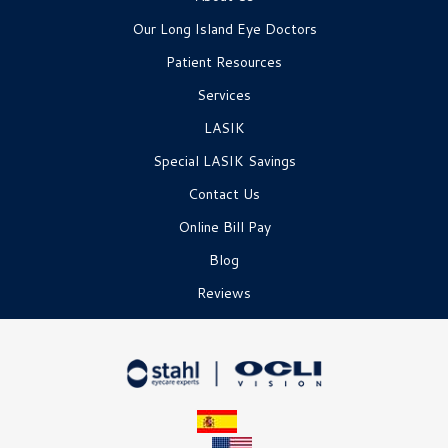
Our Long Island Eye Doctors
Patient Resources
Services
LASIK
Special LASIK Savings
Contact Us
Online Bill Pay
Blog
Reviews