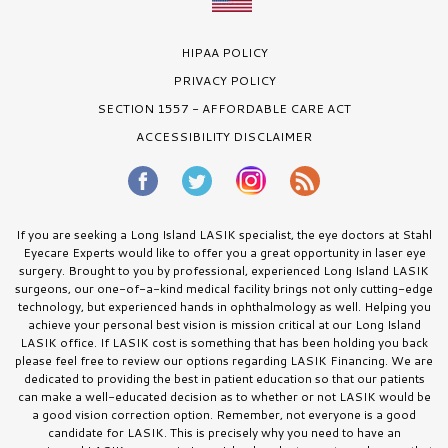
HIPAA POLICY
PRIVACY POLICY
SECTION 1557 - AFFORDABLE CARE ACT
ACCESSIBILITY DISCLAIMER
If you are seeking a Long Island LASIK specialist, the eye doctors at Stahl
Eyecare Experts would like to offer you a great opportunity in laser eye
surgery. Brought to you by professional, experienced Long Island LASIK
surgeons, our one-of-a-kind medical facility brings not only cutting-edge
technology, but experienced hands in ophthalmology as well. Helping you
achieve your personal best vision is mission critical at our Long Island
LASIK office. If LASIK cost is something that has been holding you back
please feel free to review our options regarding LASIK Financing. We are
dedicated to providing the best in patient education so that our patients
can make a well-educated decision as to whether or not LASIK would be
a good vision correction option. Remember, not everyone is a good
candidate for LASIK. This is precisely why you need to have an