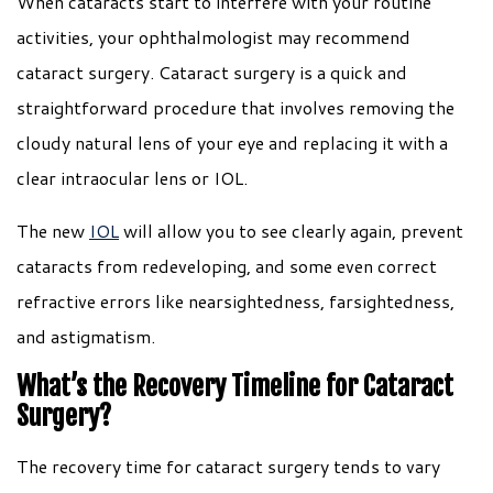
When cataracts start to interfere with your routine
activities, your ophthalmologist may recommend
cataract surgery. Cataract surgery is a quick and
straightforward procedure that involves removing the
cloudy natural lens of your eye and replacing it with a
clear intraocular lens or IOL.
The new
IOL
will allow you to see clearly again, prevent
cataracts from redeveloping, and some even correct
refractive errors like nearsightedness, farsightedness,
and astigmatism.
What’s the Recovery Timeline for Cataract
Surgery?
The recovery time for cataract surgery tends to vary