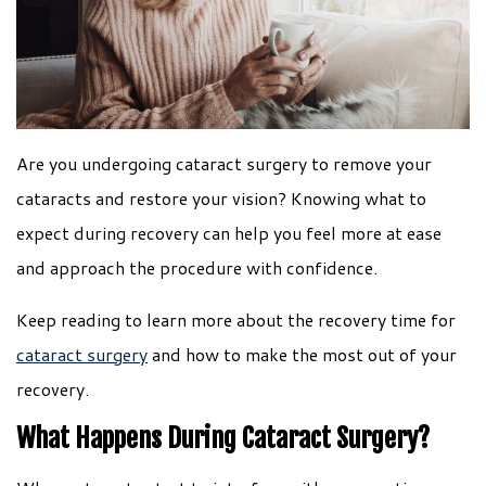
Are you undergoing cataract surgery to remove your
cataracts and restore your vision? Knowing what to
expect during recovery can help you feel more at ease
and approach the procedure with confidence.
Keep reading to learn more about the recovery time for
cataract surgery
and how to make the most out of your
recovery.
What Happens During Cataract Surgery?