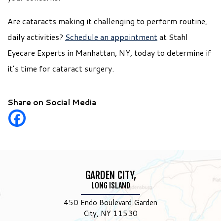
Are cataracts making it challenging to perform routine,
daily activities?
Schedule an appointment
at Stahl
Eyecare Experts in Manhattan, NY, today to determine if
it’s time for cataract surgery.
Share on Social Media
GARDEN CITY,
LONG ISLAND
450 Endo Boulevard Garden
City, NY 11530