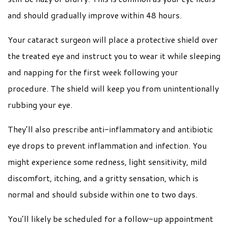
and should gradually improve within 48 hours.
Your cataract surgeon will place a protective shield over
the treated eye and instruct you to wear it while sleeping
and napping for the first week following your
procedure. The shield will keep you from unintentionally
rubbing your eye.
They’ll also prescribe anti-inflammatory and antibiotic
eye drops to prevent inflammation and infection. You
might experience some redness, light sensitivity, mild
discomfort, itching, and a gritty sensation, which is
normal and should subside within one to two days.
You’ll likely be scheduled for a follow-up appointment