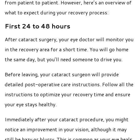
from patient to patient. However, here’s an overview of
what to expect during your recovery process:
First 24 to 48 hours
After cataract surgery, your eye doctor will monitor you
in the recovery area for a short time. You will go home
the same day, but you’ll need someone to drive you.
Before leaving, your cataract surgeon will provide
detailed post-operative care instructions. Follow all the
instructions to optimize your recovery time and ensure
your eye stays healthy.
Immediately after your cataract procedure, you might
notice an improvement in your vision, although it may
still be hazy or blurry. This is common as your eye heals