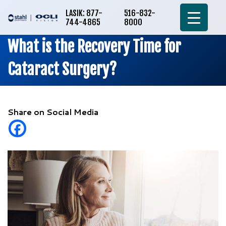
LASIK: 877-
516-832-
744-4865
8000
What is the Recovery Time for
Cataract Surgery?
Share on Social Media