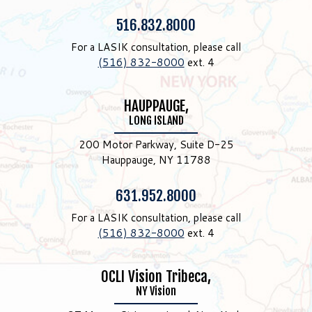
Phone:
516.832.8000
For a LASIK consultation, please call
(516) 832-8000
ext. 4
HAUPPAUGE,
LONG ISLAND
200 Motor Parkway, Suite D-25
Hauppauge, NY 11788
Phone:
631.952.8000
For a LASIK consultation, please call
(516) 832-8000
ext. 4
OCLI Vision Tribeca,
NY Vision