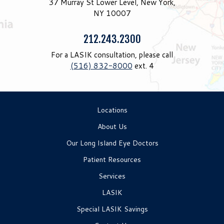
37 Murray St Lower Level, New York,
NY 10007
Phone:
212.243.2300
For a LASIK consultation, please call
(516) 832-8000
ext. 4
Locations
About Us
Our Long Island Eye Doctors
Patient Resources
Services
LASIK
Special LASIK Savings