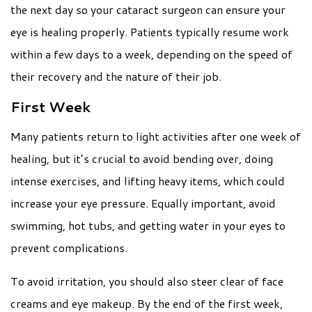
the next day so your cataract surgeon can ensure your
eye is healing properly. Patients typically resume work
within a few days to a week, depending on the speed of
their recovery and the nature of their job.
First Week
Many patients return to light activities after one week of
healing, but it’s crucial to avoid bending over, doing
intense exercises, and lifting heavy items, which could
increase your eye pressure. Equally important, avoid
swimming, hot tubs, and getting water in your eyes to
prevent complications.
To avoid irritation, you should also steer clear of face
creams and eye makeup. By the end of the first week,