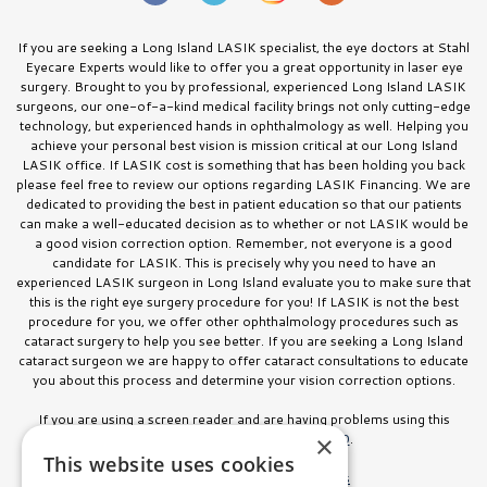
If you are seeking a Long Island LASIK specialist, the eye doctors at Stahl
Eyecare Experts would like to offer you a great opportunity in laser eye
surgery. Brought to you by professional, experienced Long Island LASIK
surgeons, our one-of-a-kind medical facility brings not only cutting-edge
technology, but experienced hands in ophthalmology as well. Helping you
achieve your personal best vision is mission critical at our Long Island
LASIK office. If LASIK cost is something that has been holding you back
please feel free to review our options regarding LASIK Financing. We are
dedicated to providing the best in patient education so that our patients
can make a well-educated decision as to whether or not LASIK would be
a good vision correction option. Remember, not everyone is a good
candidate for LASIK. This is precisely why you need to have an
experienced LASIK surgeon in Long Island evaluate you to make sure that
this is the right eye surgery procedure for you! If LASIK is not the best
procedure for you, we offer other ophthalmology procedures such as
cataract surgery to help you see better. If you are seeking a Long Island
cataract surgeon we are happy to offer cataract consultations to educate
you about this process and determine your vision correction options.
If you are using a screen reader and are having problems using this
website, please call
516.832.8000
.
×
This website uses cookies
Facts About Stahl Eyecare Experts