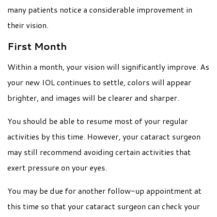
many patients notice a considerable improvement in
their vision.
First Month
Within a month, your vision will significantly improve. As
your new IOL continues to settle, colors will appear
brighter, and images will be clearer and sharper.
You should be able to resume most of your regular
activities by this time. However, your cataract surgeon
may still recommend avoiding certain activities that
exert pressure on your eyes.
You may be due for another follow-up appointment at
this time so that your cataract surgeon can check your