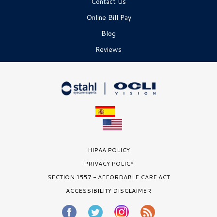
Contact Us
Online Bill Pay
Blog
Reviews
HIPAA POLICY
PRIVACY POLICY
SECTION 1557 - AFFORDABLE CARE ACT
ACCESSIBILITY DISCLAIMER