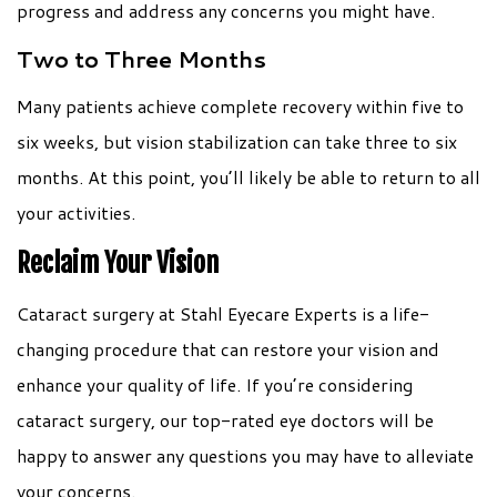
progress and address any concerns you might have.
Two to Three Months
Many patients achieve complete recovery within five to
six weeks, but vision stabilization can take three to six
months. At this point, you’ll likely be able to return to all
your activities.
Reclaim Your Vision
Cataract surgery at Stahl Eyecare Experts is a life-
changing procedure that can restore your vision and
enhance your quality of life. If you’re considering
cataract surgery, our top-rated eye doctors will be
happy to answer any questions you may have to alleviate
your concerns.