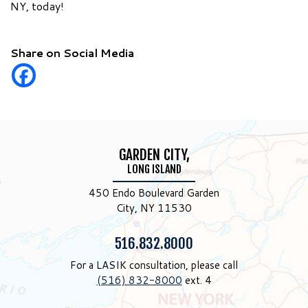
NY, today!
Share on Social Media
GARDEN CITY,
LONG ISLAND
450 Endo Boulevard Garden
City, NY 11530
Phone:
516.832.8000
For a LASIK consultation, please call
(516) 832-8000
ext. 4