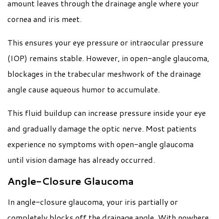
amount leaves through the drainage angle where your
cornea and iris meet.
This ensures your eye pressure or intraocular pressure
(IOP) remains stable. However, in open-angle glaucoma,
blockages in the trabecular meshwork of the drainage
angle cause aqueous humor to accumulate.
This fluid buildup can increase pressure inside your eye
and gradually damage the optic nerve. Most patients
experience no symptoms with open-angle glaucoma
until vision damage has already occurred.
Angle-Closure Glaucoma
In angle-closure glaucoma, your iris partially or
completely blocks off the drainage angle. With nowhere