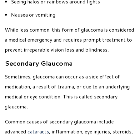
Seeing halos or rainbows around lights
Nausea or vomiting
While less common, this form of glaucoma is considered
a medical emergency and requires prompt treatment to
prevent irreparable vision loss and blindness.
Secondary Glaucoma
Sometimes, glaucoma can occur as a side effect of
medication, a result of trauma, or due to an underlying
medical or eye condition. This is called secondary
glaucoma.
Common causes of secondary glaucoma include
advanced
cataracts
, inflammation, eye injuries, steroids,