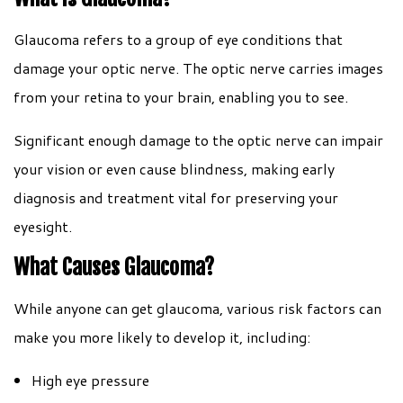
Glaucoma refers to a group of eye conditions that
damage your optic nerve. The optic nerve carries images
from your retina to your brain, enabling you to see.
Significant enough damage to the optic nerve can impair
your vision or even cause blindness, making early
diagnosis and treatment vital for preserving your
eyesight.
What Causes Glaucoma?
While anyone can get glaucoma, various risk factors can
make you more likely to develop it, including:
High eye pressure