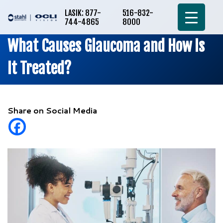
LASIK: 877-
516-832-
744-4865
8000
What Causes Glaucoma and How Is
It Treated?
Share on Social Media