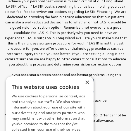
achieve your personal best vision is mission critical at our Long Island
LASIK office. If LASIK cost is something that has been holding you back
please feel free to review our options regarding LASIK Financing. We are
dedicated to providing the best in patient education so that our patients
can make a well-educated decision as to whether or not LASIK would be
a good vision correction option. Remember, not everyone is a good
candidate for LASIK. This is precisely why you need to have an
experienced LASIK surgeon in Long Island evaluate you to make sure that
this is the right eye surgery procedure for you! If LASIK is not the best
procedure for you, we offer other ophthalmology procedures such as
cataract surgery to help you see better. If you are seeking a Long Island
cataract surgeon we are happy to offer cataract consultations to educate
you about this process and determine your vision correction options.
If you are using a screen reader and are having problems using this
website, please call
516.832.8000
.
×
This website uses cookies
Facts About Stahl Eyecare Experts
We use cookies to personalise content, ads
All Rights Reserved. Stahl Eyecare Experts ©2026
and to analyse our traffic. We also share
information about your use of our site with
our advertising and analytics partners who
*Offer valid on surgeries booked through July 31, 2026. Offer cannot be
may combine it with other information that
combined with any other discount or insurance allowance.
you’ve provided to them or that they’ve
collected from your use of their services.