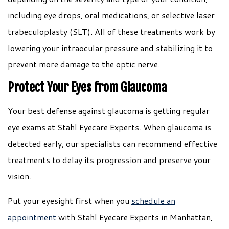
including eye drops, oral medications, or selective laser
trabeculoplasty (SLT). All of these treatments work by
lowering your intraocular pressure and stabilizing it to
prevent more damage to the optic nerve.
Protect Your Eyes from Glaucoma
Your best defense against glaucoma is getting regular
eye exams at Stahl Eyecare Experts. When glaucoma is
detected early, our specialists can recommend effective
treatments to delay its progression and preserve your
vision.
Put your eyesight first when you
schedule an
appointment
with Stahl Eyecare Experts in Manhattan,