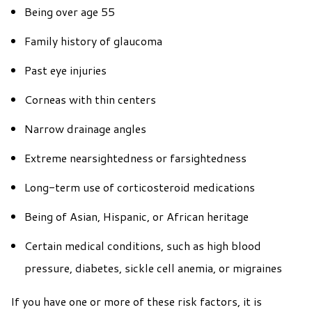
Being over age 55
Family history of glaucoma
Past eye injuries
Corneas with thin centers
Narrow drainage angles
Extreme nearsightedness or farsightedness
Long-term use of corticosteroid medications
Being of Asian, Hispanic, or African heritage
Certain medical conditions, such as high blood
pressure, diabetes, sickle cell anemia, or migraines
If you have one or more of these risk factors, it is