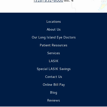
(516) 832-8000
ext. 4
Locations
About Us
Our Long Island Eye Doctors
Patient Resources
Services
LASIK
Special LASIK Savings
Contact Us
Online Bill Pay
Blog
Reviews