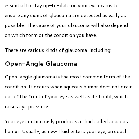
essential to stay up-to-date on your eye exams to
ensure any signs of glaucoma are detected as early as
possible. The cause of your glaucoma will also depend
on which form of the condition you have.
There are various kinds of glaucoma, including:
Open-Angle Glaucoma
Open-angle glaucoma is the most common form of the
condition. It occurs when aqueous humor does not drain
out of the front of your eye as well as it should, which
raises eye pressure.
Your eye continuously produces a fluid called aqueous
humor. Usually, as new fluid enters your eye, an equal