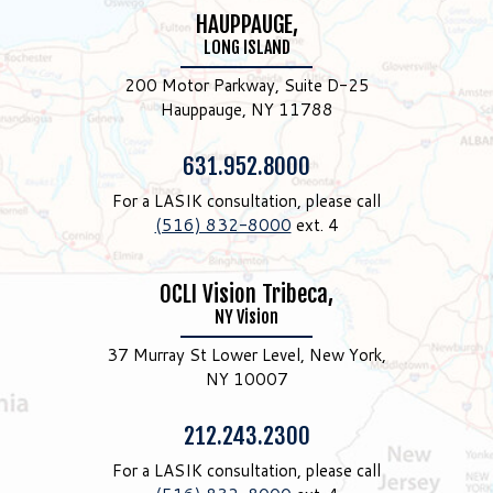
HAUPPAUGE,
LONG ISLAND
200 Motor Parkway, Suite D-25
Hauppauge, NY 11788
Phone:
631.952.8000
For a LASIK consultation, please call
(516) 832-8000
ext. 4
OCLI Vision Tribeca,
NY Vision
37 Murray St Lower Level, New York,
NY 10007
Phone:
212.243.2300
For a LASIK consultation, please call