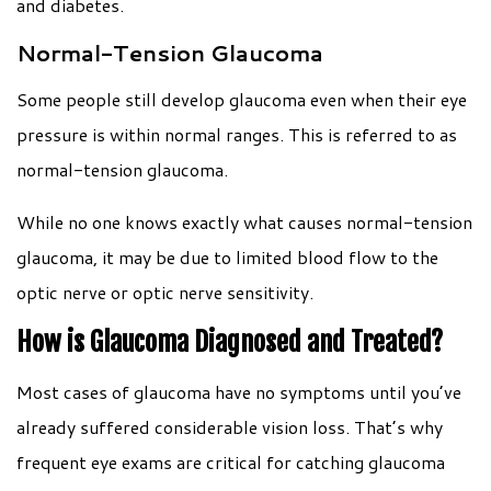
and diabetes.
Normal-Tension Glaucoma
Some people still develop glaucoma even when their eye
pressure is within normal ranges. This is referred to as
normal-tension glaucoma.
While no one knows exactly what causes normal-tension
glaucoma, it may be due to limited blood flow to the
optic nerve or optic nerve sensitivity.
How is Glaucoma Diagnosed and Treated?
Most cases of glaucoma have no symptoms until you’ve
already suffered considerable vision loss. That’s why
frequent eye exams are critical for catching glaucoma