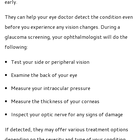
early.
They can help your eye doctor detect the condition even
before you experience any vision changes. During a
glaucoma screening, your ophthalmologist will do the
following:
Test your side or peripheral vision
Examine the back of your eye
Measure your intraocular pressure
Measure the thickness of your corneas
Inspect your optic nerve for any signs of damage
If detected, they may offer various treatment options
depending on the severity and type of your condition,