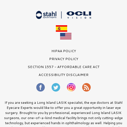
HIPAA POLICY
PRIVACY POLICY
SECTION 1557 - AFFORDABLE CARE ACT
ACCESSIBILITY DISCLAIMER
If you are seeking a Long Island LASIK specialist, the eye doctors at Stahl
Eyecare Experts would like to offer you a great opportunity in laser eye
surgery. Brought to you by professional, experienced Long Island LASIK
surgeons, our one-of-a-kind medical facility brings not only cutting-edge
technology, but experienced hands in ophthalmology as well. Helping you