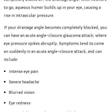
to go, aqueous humor builds up in your eye, causing a
rise in intraocular pressure.
If your drainage angle becomes completely blocked, you
can have an acute angle-closure glaucoma attack, where
eye pressure spikes abruptly. Symptoms tend to come
on suddenly in an acute angle-closure attack, and can
include:
Intense eye pain
Severe headache
Blurred vision
Eye redness