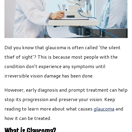
Did you know that glaucoma is often called ‘the silent
thief of sight’? This is because most people with the
condition don’t experience any symptoms until
irreversible vision damage has been done.
However, early diagnosis and prompt treatment can help
stop its progression and preserve your vision. Keep
reading to learn more about what causes
glaucoma
and
how it can be treated.
What is Glaucoma?